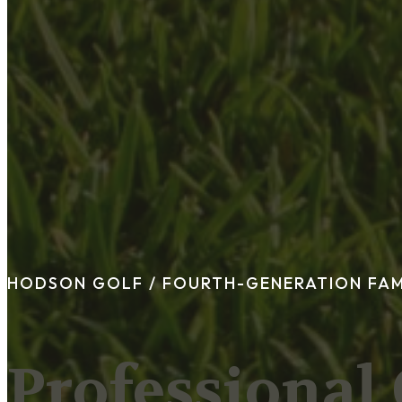
FAQ
Blog
Trade-In
0
Contact Us
Request Appointment
HODSON GOLF /
FOURTH-GENERATION FA
Professional