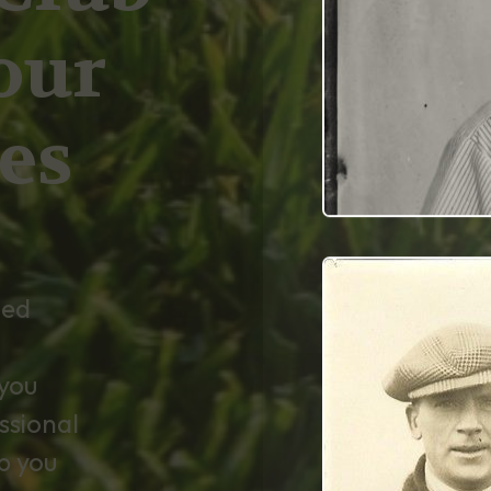
our
es
ned
you
ssional
p you