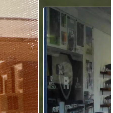
Gift Cards
FAQ
Blog
Trade-
In
Purchase a Gift
Card
 Options
g
get
es
ft Cards
Club Build