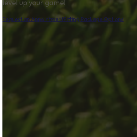
level up your game!
Request an Appointment
Fitting Package Options