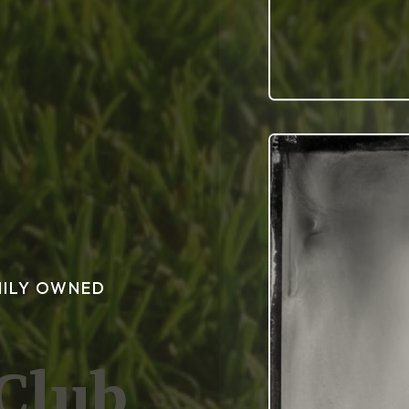
MILY OWNED
 Club