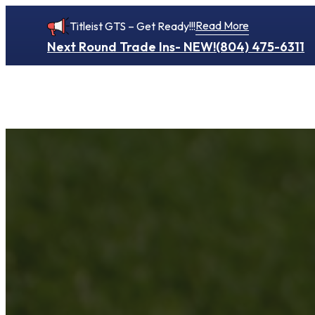
Read More
Titleist GTS – Get Ready!!!
Next Round Trade Ins- NEW!
(804) 475-6311