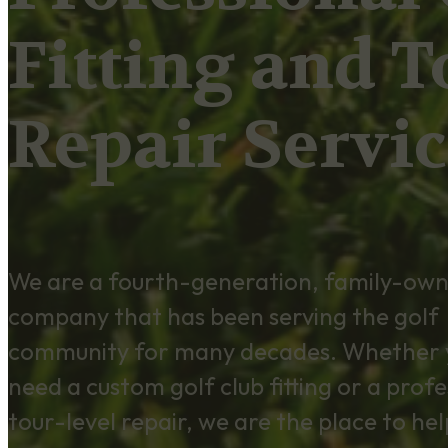
Fitting and T
Repair Servic
We are a fourth-generation, family-ow
company that has been serving the golf
community for many decades. Whether 
need a custom golf club fitting or a profe
tour-level repair, we are the place to hel