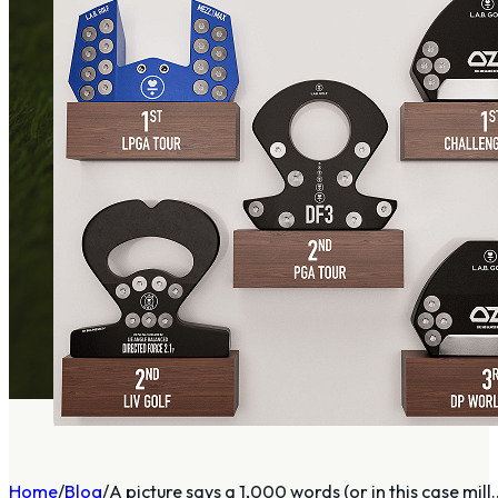
Home
Blog
A picture says a 1,000 words (or in this case mill..