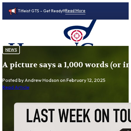
Read More
Titleist GTS – Get Ready!!!
NEWS
A picture says a 1,000 words (or i
0
Posted by Andrew Hodson
on February 12, 2025
Read Article