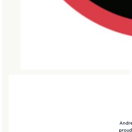
Andre
proudl