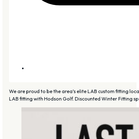
We are proud to be the area’s elite LAB custom fitting lo
LAB fitting with Hodson Golf. Discounted Winter Fitting sp