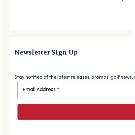
Newsletter Sign Up
Stay notified of the latest releases, promos, golf news,