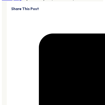
Share This Post