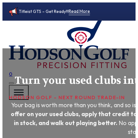
Read More
Titleist GTS – Get Ready!!!
0
Turn your used clubs in
HODSON GOLF - NEXT ROUND TRADE-IN
Your bag is worth more than you think, and so is 
offer on your used clubs, apply that credit to
in stock, and walk out playing better.
No appo
star