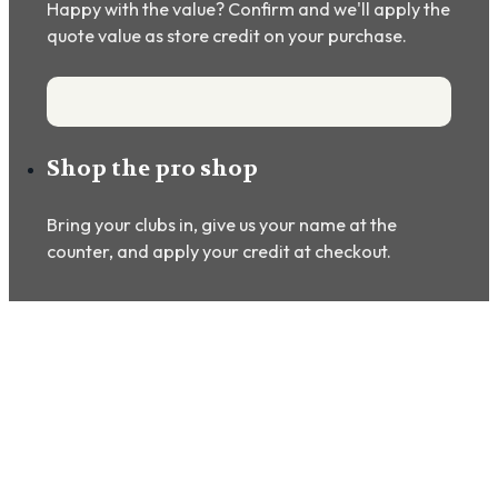
Happy with the value? Confirm and we'll apply the
quote value as store credit on your purchase.
Shop the pro shop
Bring your clubs in, give us your name at the
counter, and apply your credit at checkout.