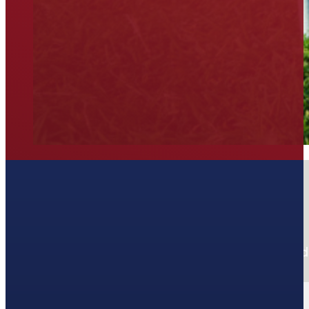
Join our Newsletter
Stay up-to-date on new deals, promos, and