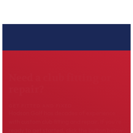
Need a club fitting or
repair?
GET FITTED AND FIXED
Hodson Golf has decades of experience
with custom club fitting and repair. If you're
ready to get started, click the button below