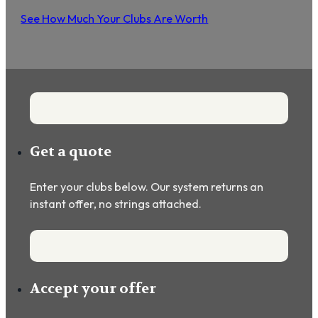
See How Much Your Clubs Are Worth
Get a quote
Enter your clubs below. Our system returns an
instant offer, no strings attached.
Accept your offer