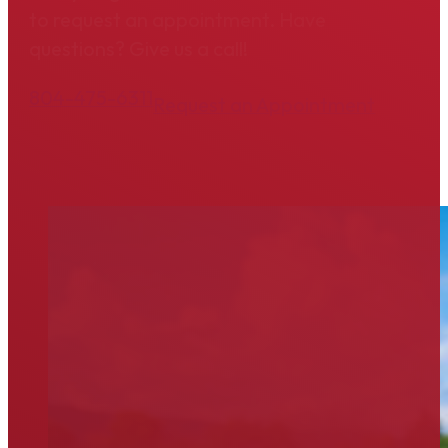
to request an appointment. Have
questions? Give us a call!
804-475-6311
Request an Appointment