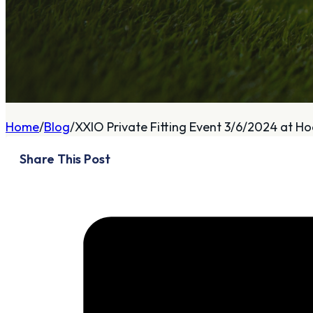
A
About
Home
Blog
XXIO Private Fitting Event 3/6/2024 at H
Who We Are
Share This Post
Our Philosophy
Private Indoor / Outdoor
Facility
Tour Trailer / Fitting
Cart
Certifications, Awards,
and Press
Announcements