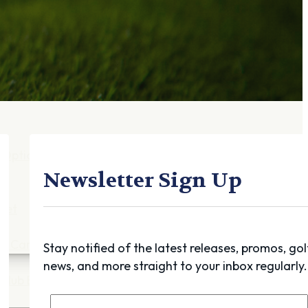
Gift Cards
FAQ
Blog
Trade-
In
Purchase a Gift
Card
 Options
g
Newsletter Sign Up
get
es
ft Cards
Stay notified of the latest releases, promos, gol
news, and more straight to your inbox regularly.
Club Build