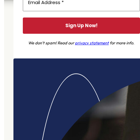
We don’t spam! Read our
privacy statement
for more info.