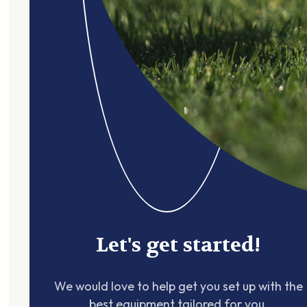
Let's get started!
We would love to help get you set up with the
best equipment tailored for you.