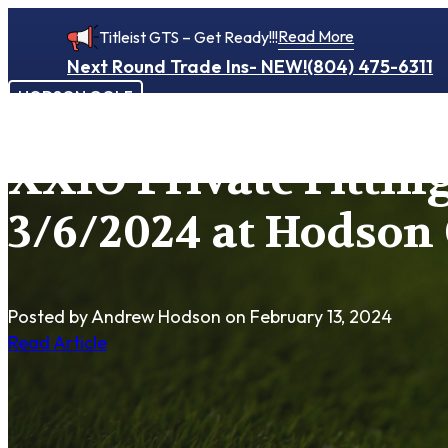
Read More
Titleist GTS – Get Ready!!!
Next Round Trade Ins- NEW!
(804) 475-6311
HODSON GOLF
XXIO Private Fittin
3/6/2024 at Hodson 
Posted by Andrew Hodson
on February 13, 2024
Read Article