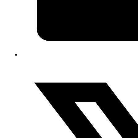
FAQ
Blog
Trade-In
0
Contact Us
Request Appointment