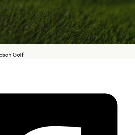
bout
Services
odson Golf
Who We Are
Golf Club Fittings
Our Philosophy
Fitting Package
Private Indoor / Outdoor
Adaptive Fittin
Facility
How It Works
Tour Trailer / Fitting Cart
Pricing and Bud
Certifications, Awards,
Policies and Fe
and Press
Hodson Golf Gi
Announcements
Repairs
Competitive Custom 
Quotes