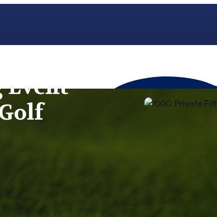
g Event
Golf