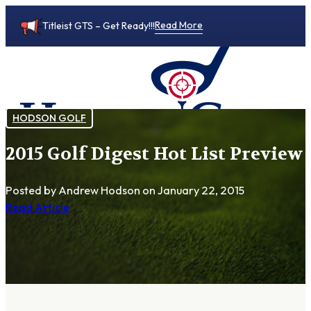
Read More
Titleist GTS – Get Ready!!!
HODSON GOLF
2015 Golf Digest Hot List Preview
0
Posted by Andrew Hodson
on January 22, 2015
Read Article