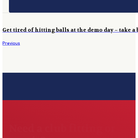
Get tired of hitting balls at the demo day – take a
Previous
Need a club fitting or