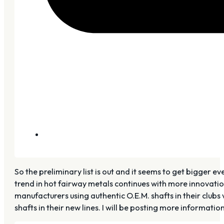
So the preliminary list is out and it seems to get bigger ev
trend in hot fairway metals continues with more innovatio
manufacturers using authentic O.E.M. shafts in their club
shafts in their new lines. I will be posting more informat