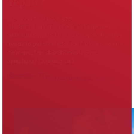
repair?
GET FITTED AND FIXED
Hodson Golf has decades of experience
with custom club fitting and repair. If you're
ready to get started, click the button below
to request an appointment. Have
questions? Give us a call!
804-475-6311
Request an Appointment