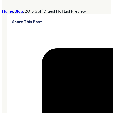
Home
Blog
2015 Golf Digest Hot List Preview
Share This Post