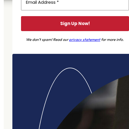
We don’t spam! Read our
privacy statement
for more info.