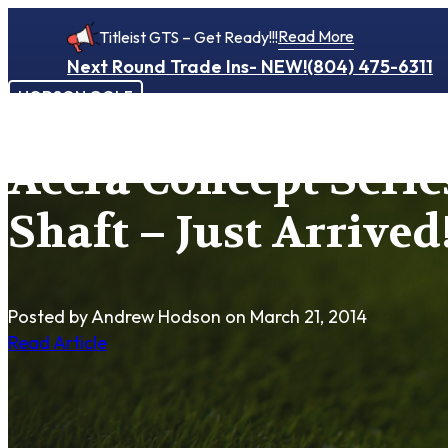
Read More
Titleist GTS – Get Ready!!!
Next Round Trade Ins- NEW!
(804) 475-6311
HODSON GOLF
Accra Concept Serie
Shaft – Just Arrived!!
Posted by Andrew Hodson
on March 21, 2014
Read Article