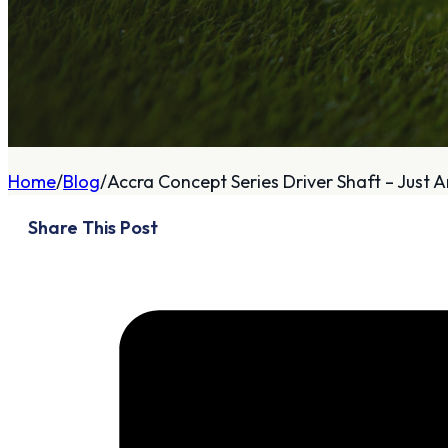
A
About
Home
Blog
Accra Concept Series Driver Shaft – Just Ar
Who We Are
Share This Post
Our Philosophy
Private Indoor / Outdoor
Facility
Tour Trailer / Fitting
Cart
Certifications, Awards,
and Press
Announcements