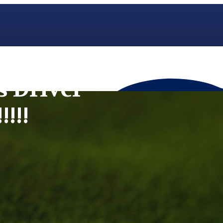
s Driver
!!!