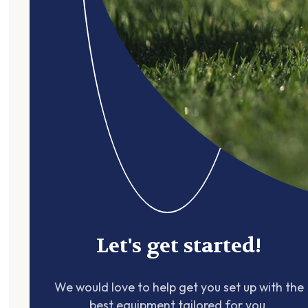
Let's get started!
We would love to help get you set up with the
best equipment tailored for you.