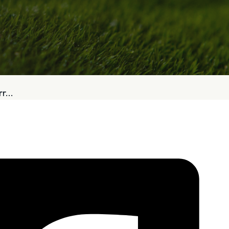
bout
Services
r...
Who We Are
Golf Club Fittings
Our Philosophy
Fitting Package
Private Indoor / Outdoor
Adaptive Fittin
Facility
How It Works
Tour Trailer / Fitting Cart
Pricing and Bud
Certifications, Awards,
Policies and Fe
and Press
Hodson Golf Gi
Announcements
Repairs
Competitive Custom 
Quotes