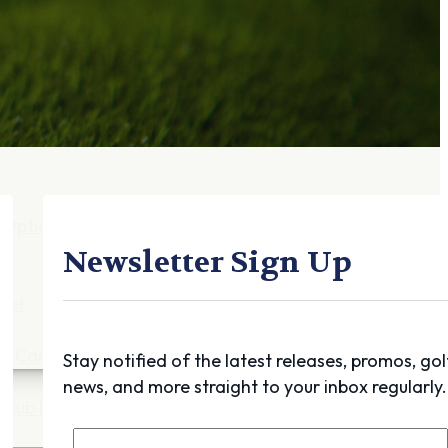
Gift Cards
FAQ
Blog
Trade-
In
Purchase a Gift
Card
 Options
g
Newsletter Sign Up
get
es
ft Cards
Stay notified of the latest releases, promos, gol
news, and more straight to your inbox regularly.
Club Build