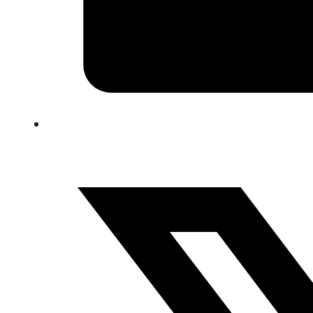
FAQ
Blog
Trade-In
0
Contact Us
Request Appointment