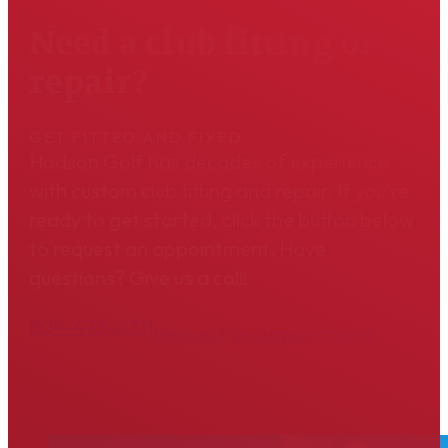
Need a club fitting or
repair?
GET FITTED AND FIXED
Hodson Golf has decades of experience
with custom club fitting and repair. If you're
ready to get started, click the button below
to request an appointment. Have
questions? Give us a call!
804-475-6311
Request an Appointment