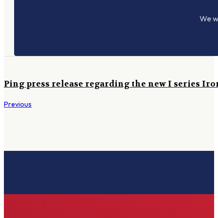
We wo
Ping press release regarding the new I series Iro
Previous