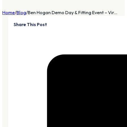
Home
Blog
Ben Hogan Demo Day & Fitting Event – Vir...
Share This Post