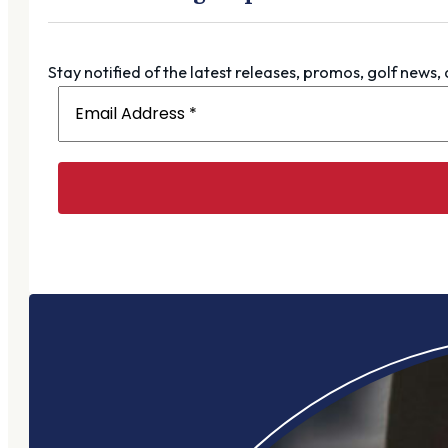
Stay notified of the latest releases, promos, golf news,