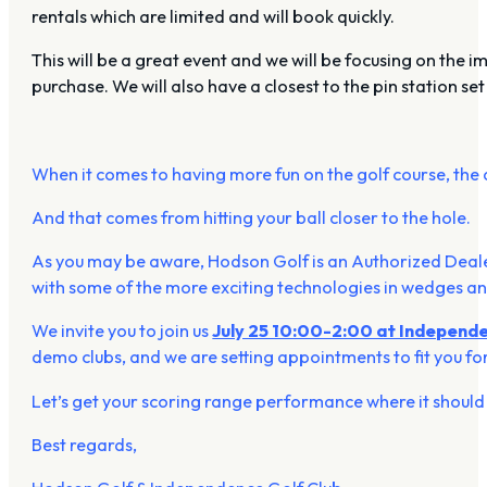
rentals which are limited and will book quickly.
This will be a great event and we will be focusing on the
purchase. We will also have a closest to the pin station set
When it comes to having more fun on the golf course, the 
And that comes from hitting your ball closer to the hole.
As you may be aware, Hodson Golf is an Authorized Deale
with some of the more exciting technologies in wedges and
We invite you to join us
July 25 10:00-2:00 at Independe
demo clubs, and we are setting appointments to fit you f
Let’s get your scoring range performance where it should
Best regards,