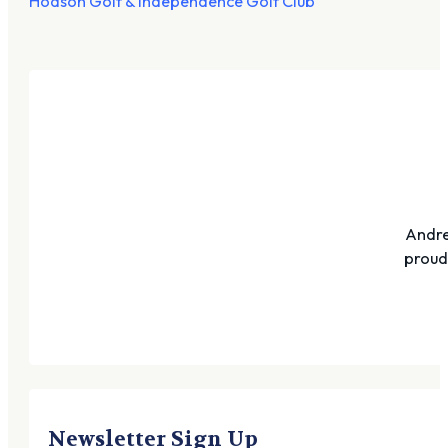
Hodson Golf & Independence Golf Club
Andre
proudl
Newsletter Sign Up