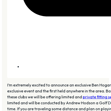
I’m extremely excited to announce an exclusive Ben Hogan
exclusive event and the first held anywhere in the area. B
these clubs we will be offering limited and
private fitting 
limited and will be conducted by Andrew Hodson a Golf Dige
time. If you are traveling some distance and plan on pla