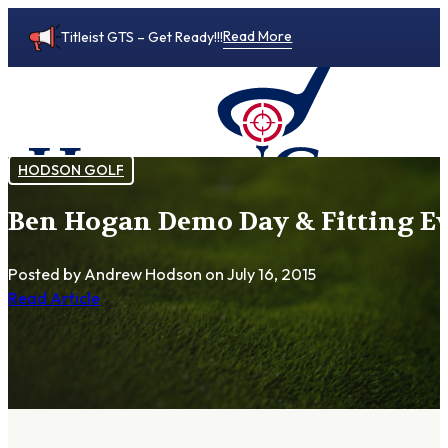
Read More
Titleist GTS – Get Ready!!!
HODSON GOLF
Ben Hogan Demo Day & Fitting Even
0
Posted by Andrew Hodson
on July 16, 2015
Read Article