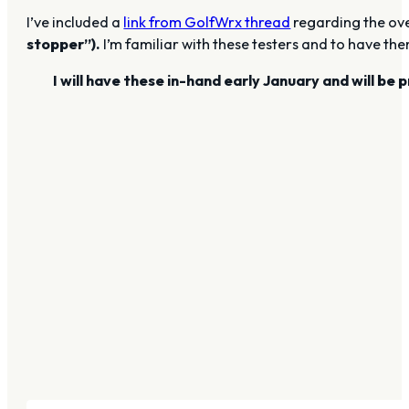
I’ve included a
link from GolfWrx thread
regarding the ove
stopper”).
I’m familiar with these testers and to have the
I will have these in-hand early January and will b