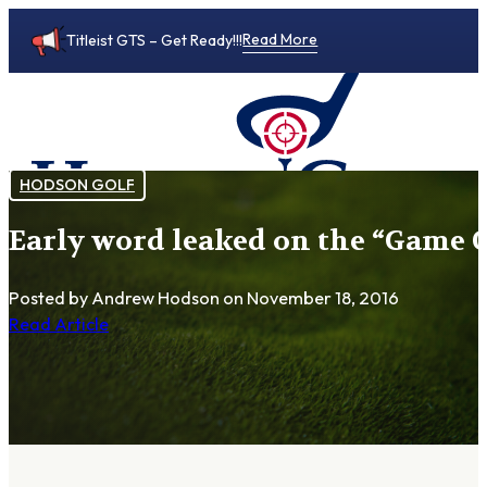
Read More
Titleist GTS – Get Ready!!!
HODSON GOLF
Early word leaked on the “Game C
0
Posted by Andrew Hodson
on November 18, 2016
Read Article