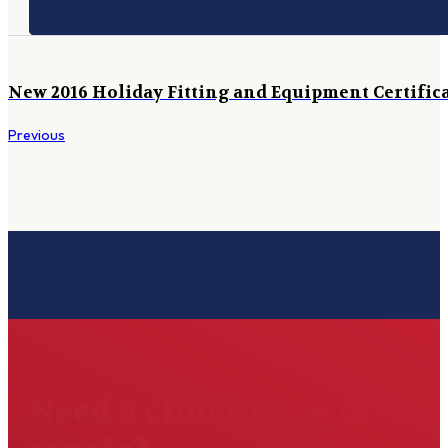
New 2016 Holiday Fitting and Equipment Certific
Previous
Need a club fitting or