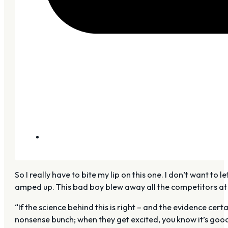
So I really have to bite my lip on this one. I don’t want to
amped up. This bad boy blew away all the competitors at 
“If the science behind this is right – and the evidence cert
nonsense bunch; when they get excited, you know it’s goo