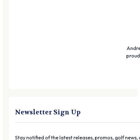
Andre
proudl
Newsletter Sign Up
Stay notified of the latest releases, promos, golf news,