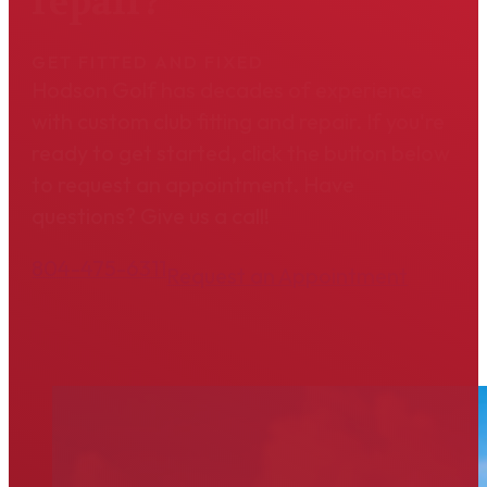
repair?
GET FITTED AND FIXED
Hodson Golf has decades of experience
with custom club fitting and repair. If you're
ready to get started, click the button below
to request an appointment. Have
questions? Give us a call!
804-475-6311
Request an Appointment