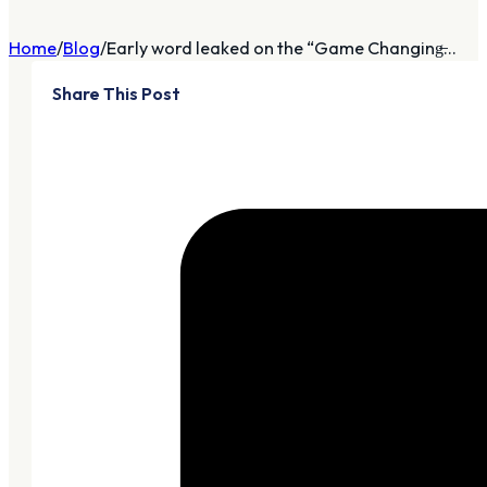
Home
Blog
Early word leaked on the “Game Changing̶...
Share This Post