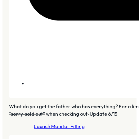
What do you get the father who has everything? For a limit
“sorry-sold out”
when checking out-Update 6/15
Launch Monitor Fitting