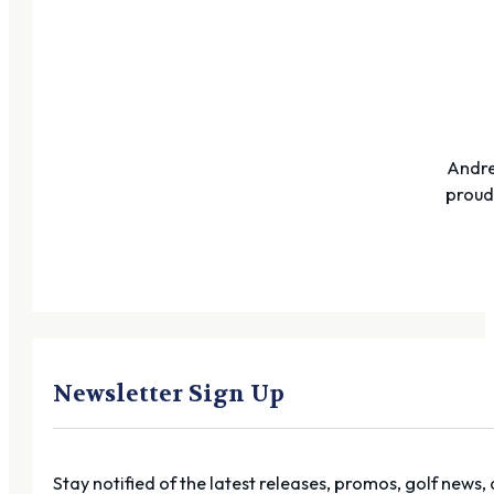
Andre
proudl
Newsletter Sign Up
Stay notified of the latest releases, promos, golf news,