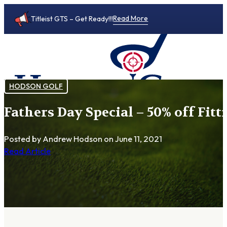
Read More
Titleist GTS – Get Ready!!!
HODSON GOLF
Fathers Day Special – 50% off Fitt
0
Posted by Andrew Hodson
on June 11, 2021
Read Article