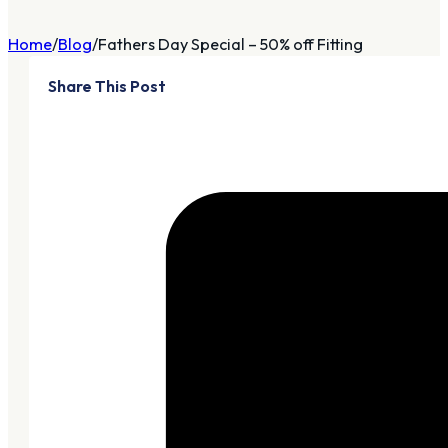
Home
Blog
Fathers Day Special – 50% off Fitting
Share This Post