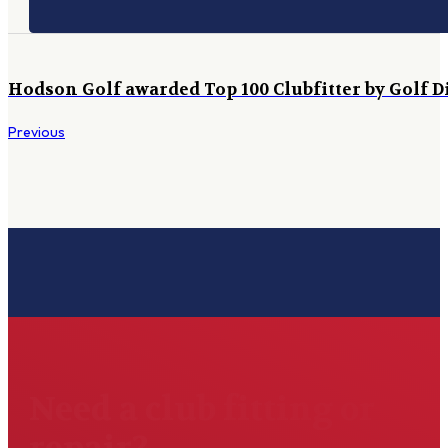
Hodson Golf awarded Top 100 Clubfitter by Golf D
Previous
Need a club fitting or
repair?