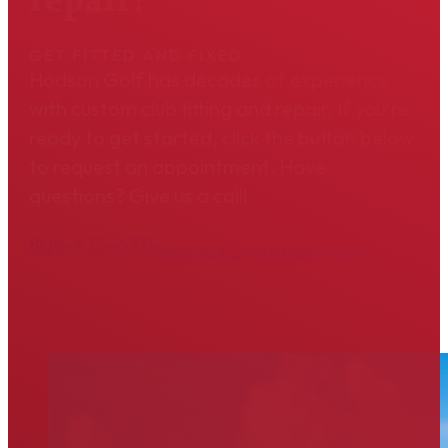
GET FITTED AND FIXED
Hodson Golf has decades of experience
with custom club fitting and repair. If you're
ready to get started, click the button below
to request an appointment. Have
questions? Give us a call!
804-475-6311
Request an Appointment