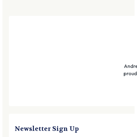
Andre
proudl
Newsletter Sign Up