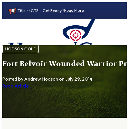
Read More
Titleist GTS – Get Ready!!!
HODSON GOLF
Fort Belvoir Wounded Warrior P
0
Posted by Andrew Hodson
on July 29, 2014
Read Article