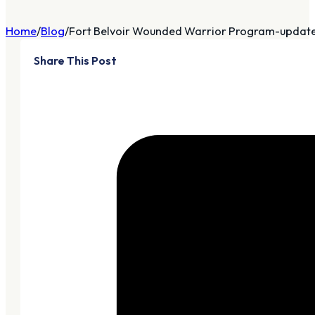
Home
Blog
Fort Belvoir Wounded Warrior Program-updat
Share This Post