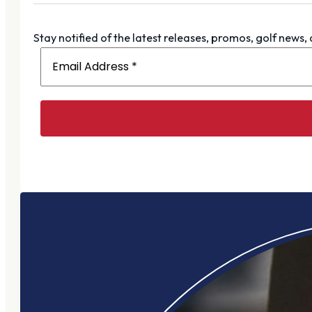
Stay notified of the latest releases, promos, golf news,