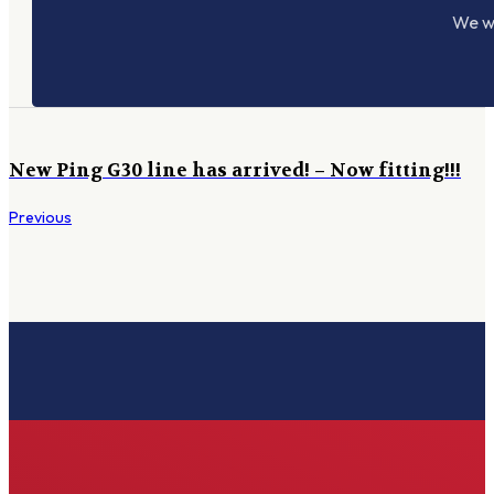
We wo
New Ping G30 line has arrived! – Now fitting!!!
Previous