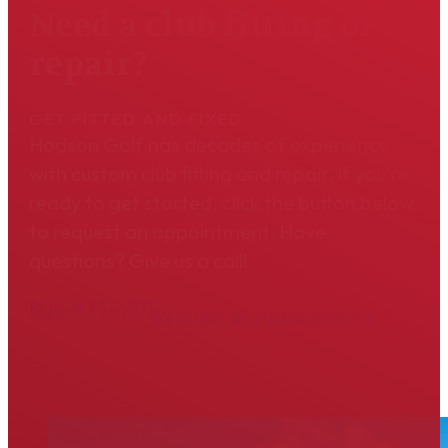
Need a club fitting or
repair?
GET FITTED AND FIXED
Hodson Golf has decades of experience
with custom club fitting and repair. If you're
ready to get started, click the button below
to request an appointment. Have
questions? Give us a call!
804-475-6311
Request an Appointment