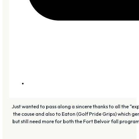
Just wanted to pass along a sincere thanks to all the “
the cause and also to Eaton (Golf Pride Grips) which gen
but still need more for both the Fort Belvoir fall progr