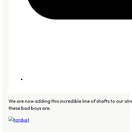
We are now adding this incredible line of shafts to our alre
these bad boys are.