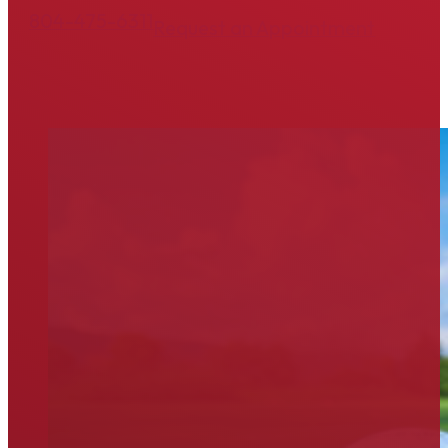
804-475-6311
Request an Appointment