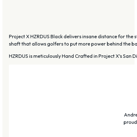
Project X HZRDUS Black delivers insane distance for the st
shaft that allows golfers to put more power behind the bal
HZRDUS is meticulously Hand Crafted in Project X’s San Di
Andre
proudl