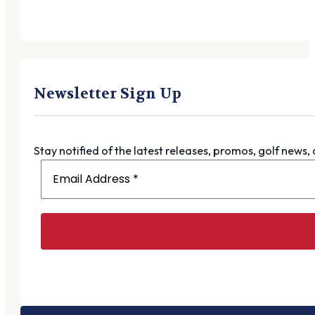
Newsletter Sign Up
Stay notified of the latest releases, promos, golf news,