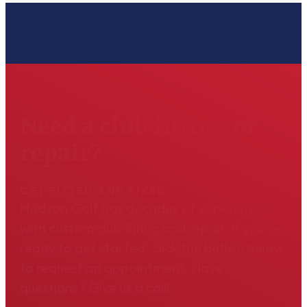
Need a club fitting or
repair?
GET FITTED AND FIXED
Hodson Golf has decades of experience
with custom club fitting and repair. If you're
ready to get started, click the button below
to request an appointment. Have
questions? Give us a call!