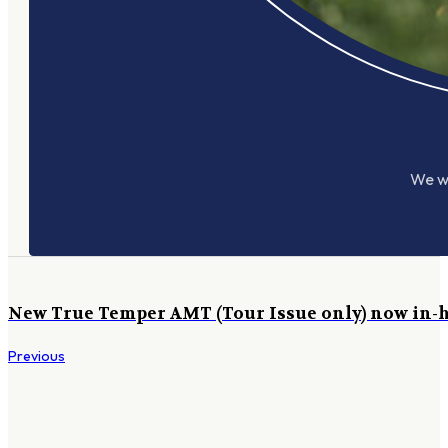
We wo
New True Temper AMT (Tour Issue only) now in-
Previous