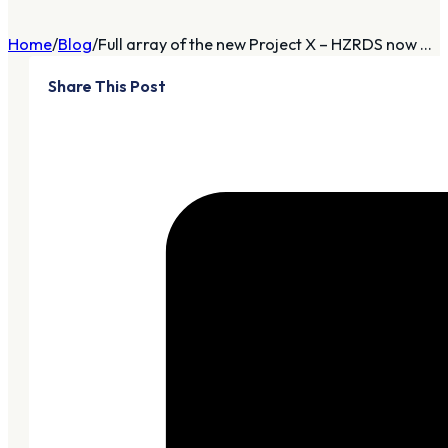
Home
Blog
Full array of the new Project X – HZRDS now ...
Share This Post