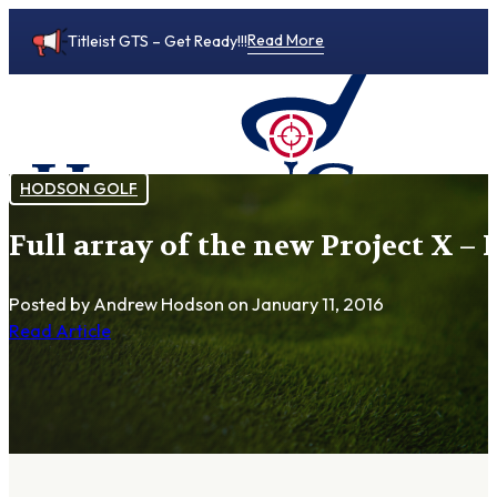
Read More
Titleist GTS – Get Ready!!!
HODSON GOLF
Full array of the new Project X 
0
Posted by Andrew Hodson
on January 11, 2016
Read Article