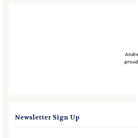
Andre
proudl
Newsletter Sign Up