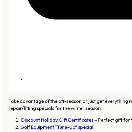
Take advantage of the off-season or just get everything r
repair/fitting specials for the winter season.
Discount Holiday Gift Certificates
– Perfect gift for
Golf Equipment “Tune-Up” special