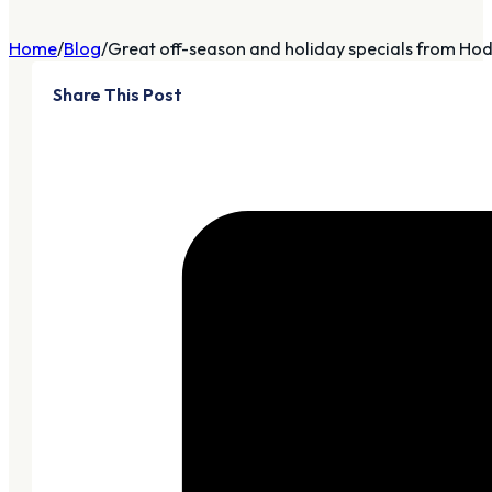
Home
Blog
Great off-season and holiday specials from Hods
Share This Post