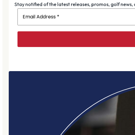
Stay notified of the latest releases, promos, golf news,