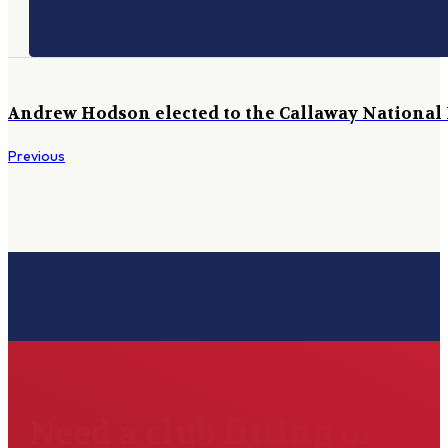
Andrew Hodson elected to the Callaway National 
Previous
Need a club fitting or