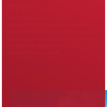
repair?
GET FITTED AND FIXED
Hodson Golf has decades of experience
with custom club fitting and repair. If you're
ready to get started, click the button below
to request an appointment. Have
questions? Give us a call!
804-475-6311
Request an Appointment