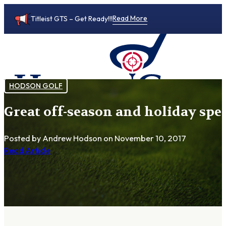
Read More
Titleist GTS – Get Ready!!!
HODSON GOLF
Great off-season and holiday spe
0
Posted by Andrew Hodson
on November 10, 2017
Read Article