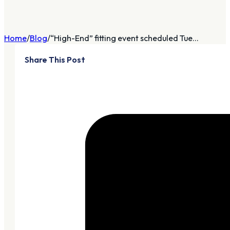
Home
Blog
“High-End” fitting event scheduled Tue...
Share This Post