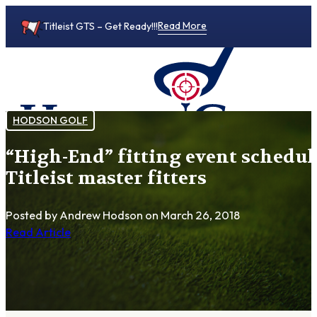
Read More
Titleist GTS – Get Ready!!!
HODSON GOLF
“High-End” fitting event schedul
0
Titleist master fitters
Posted by Andrew Hodson
on March 26, 2018
Read Article