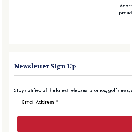
Andre
proudl
Newsletter Sign Up
Stay notified of the latest releases, promos, golf news,