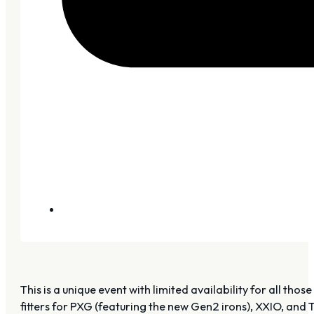
This is a unique event with limited availability for all t
fitters for PXG (featuring the new Gen2 irons), XXIO, and Ti