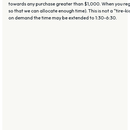
towards any purchase greater than $1,000. When you regist
so that we can allocate enough time). This is not a “tire-k
on demand the time may be extended to 1:30-6:30.