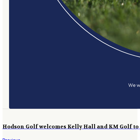
We wo
Hodson Golf welcomes Kelly Hall and KM Golf to o