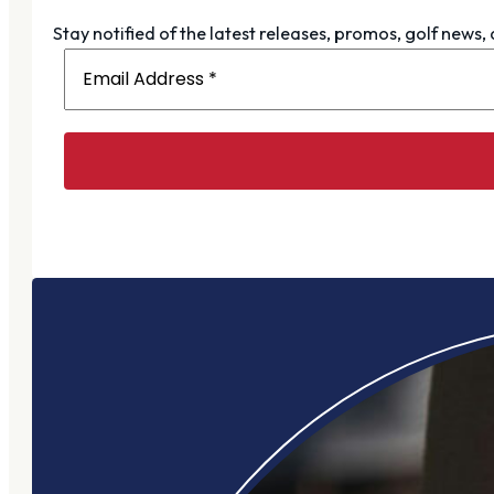
Stay notified of the latest releases, promos, golf news,