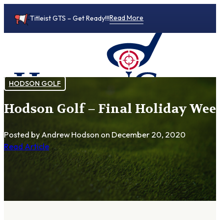
Read More
Titleist GTS – Get Ready!!!
HODSON GOLF
Hodson Golf – Final Holiday Week
0
Posted by Andrew Hodson
on December 20, 2020
Read Article