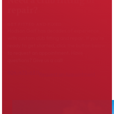
Need a club fitting or
repair?
GET FITTED AND FIXED
Hodson Golf has decades of experience
with custom club fitting and repair. If you're
ready to get started, click the button below
to request an appointment. Have
questions? Give us a call!
804-475-6311
Request an Appointment