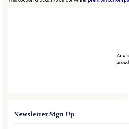
Andre
proudl
Newsletter Sign Up