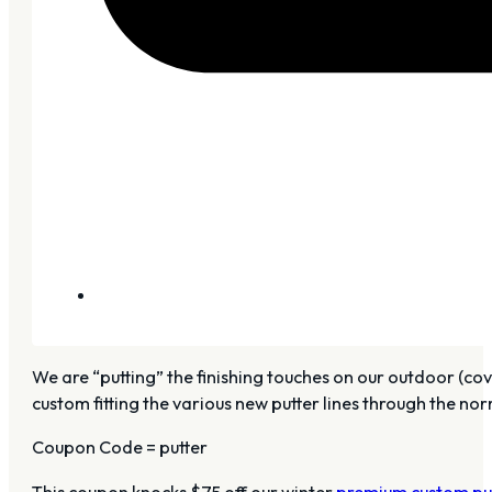
We are “putting” the finishing touches on our outdoor (cov
custom fitting the various new putter lines through the no
Coupon Code = putter
This coupon knocks $75 off our winter
premium custom put