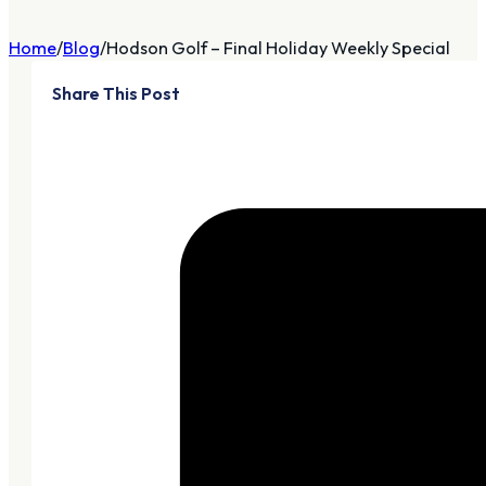
Home
Blog
Hodson Golf – Final Holiday Weekly Special
Share This Post