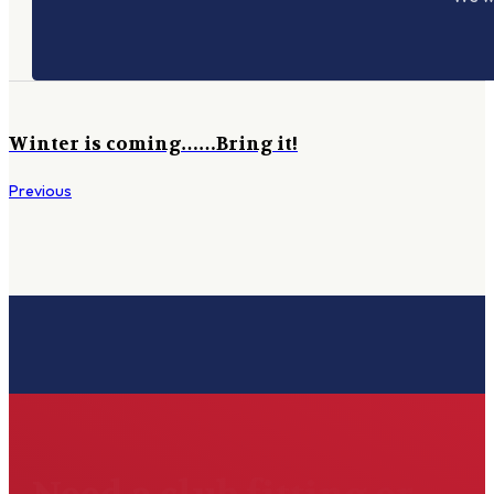
Winter is coming……Bring it!
Previous