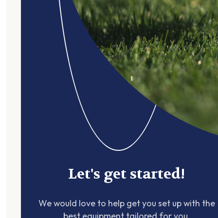
Let's get started!
We would love to help get you set up with the
best equipment tailored for you.