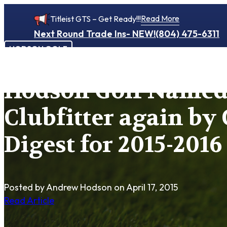
Read More
Titleist GTS – Get Ready!!!
Next Round Trade Ins- NEW!
(804) 475-6311
HODSON GOLF
Hodson Golf Named
Clubfitter again by 
Digest for 2015-2016
Posted by Andrew Hodson
on April 17, 2015
Read Article