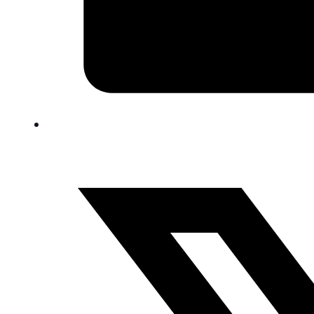
FAQ
Blog
Trade-In
0
Contact Us
Request Appointment