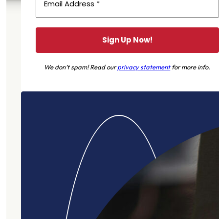
We don’t spam! Read our
privacy statement
for more info.