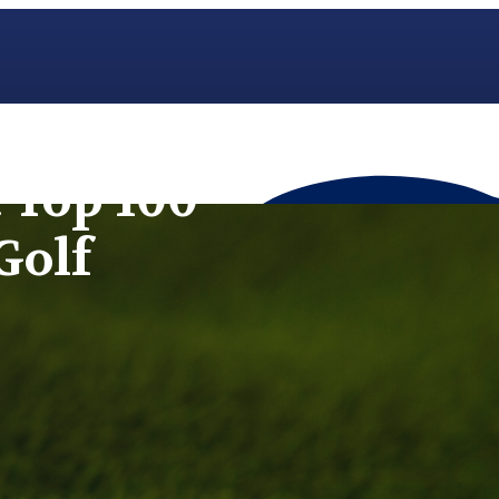
 Top 100
Golf