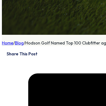
A
About
Home
Blog
Hodson Golf Named Top 100 Clubfitter aga
Who We Are
Share This Post
Our Philosophy
Private Indoor / Outdoor
Facility
Tour Trailer / Fitting
Cart
Certifications, Awards,
and Press
Announcements