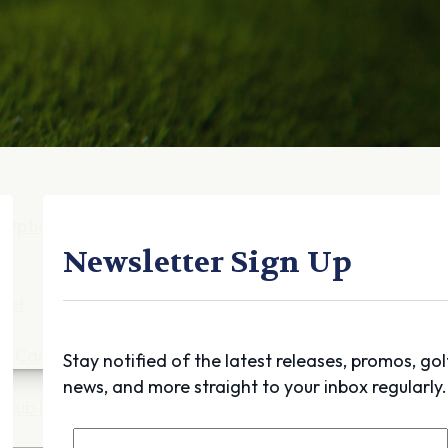
Gift Cards
FAQ
Blog
Trade-
In
Purchase a Gift
Card
 Options
g
Newsletter Sign Up
get
es
ft Cards
Stay notified of the latest releases, promos, gol
news, and more straight to your inbox regularly.
Club Build