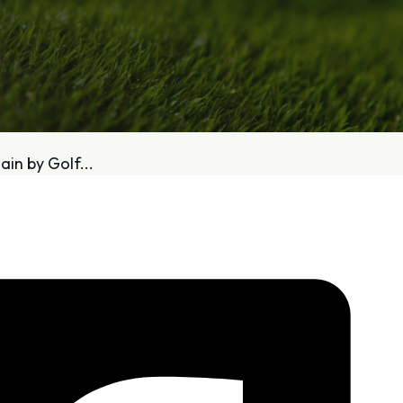
bout
Services
in by Golf...
Who We Are
Golf Club Fittings
Our Philosophy
Fitting Package
Private Indoor / Outdoor
Adaptive Fittin
Facility
How It Works
Tour Trailer / Fitting Cart
Pricing and Bud
Certifications, Awards,
Policies and Fe
and Press
Hodson Golf Gi
Announcements
Repairs
Competitive Custom 
Quotes