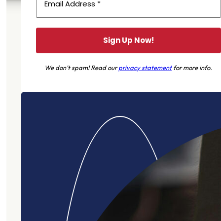
We don’t spam! Read our
privacy statement
for more info.