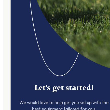
Let's get started!
We would love to help get you set up with the
best equipment tailored for you.