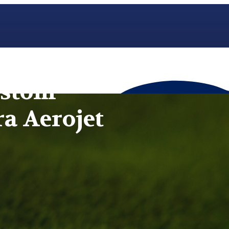
ustom
ra Aerojet