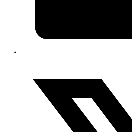
FAQ
Blog
Trade-In
0
Contact Us
Request Appointment