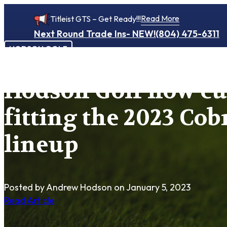
Read More
Titleist GTS – Get Ready!!!
Next Round Trade Ins- NEW!
(804) 475-6311
HODSON GOLF
Hodson Golf now c
fitting the 2023 Cob
lineup
Posted by Andrew Hodson
on January 5, 2023
Read Article