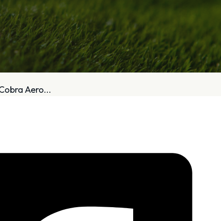
bout
Services
Cobra Aero...
Who We Are
Golf Club Fittings
Our Philosophy
Fitting Package
Private Indoor / Outdoor
Adaptive Fittin
Facility
How It Works
Tour Trailer / Fitting Cart
Pricing and Bud
Certifications, Awards,
Policies and Fe
and Press
Hodson Golf Gi
Announcements
Repairs
Competitive Custom 
Quotes