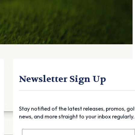
Gift Cards
FAQ
Blog
Trade-
In
Purchase a Gift
Card
 Options
g
Newsletter Sign Up
get
es
ft Cards
Stay notified of the latest releases, promos, gol
news, and more straight to your inbox regularly.
Club Build