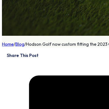
A
About
Home
Blog
Hodson Golf now custom fitting the 2023 
Who We Are
Share This Post
Our Philosophy
Private Indoor / Outdoor
Facility
Tour Trailer / Fitting
Cart
Certifications, Awards,
and Press
Announcements