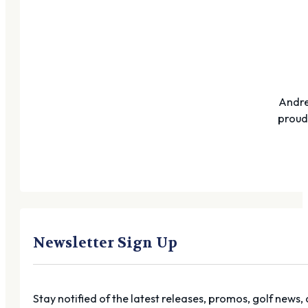
Andre
proudl
Newsletter Sign Up
Stay notified of the latest releases, promos, golf news,