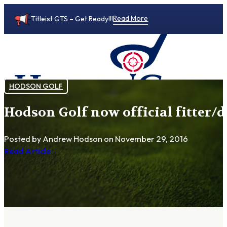
Read More
Titleist GTS – Get Ready!!!
HODSON GOLF
Hodson Golf now official fitter/d
0
Posted by Andrew Hodson
on November 29, 2016
Read Article