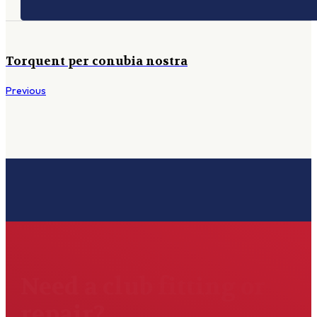
Torquent per conubia nostra
Previous
Need a club fitting or
repair?