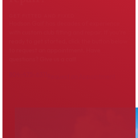
GET FITTED AND FIXED
Hodson Golf has decades of experience
with custom club fitting and repair. If you're
ready to get started, click the button below
to request an appointment. Have
questions? Give us a call!
804-475-6311
Request an Appointment