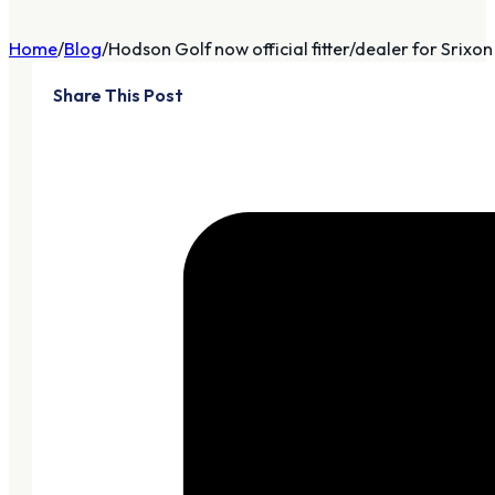
Home
Blog
Hodson Golf now official fitter/dealer for Srixon .
Share This Post