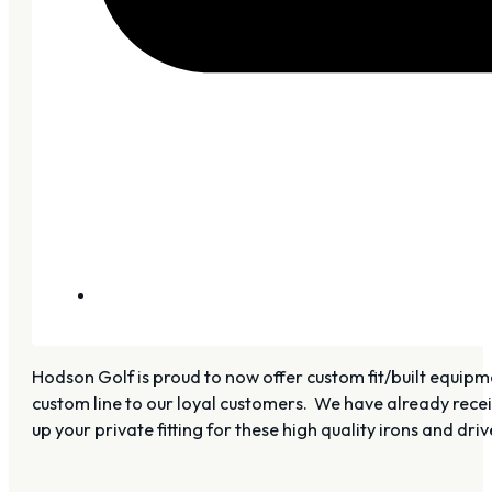
Hodson Golf is proud to now offer custom fit/built equipme
custom line to our loyal customers. We have already recei
up your private fitting for these high quality irons and driv