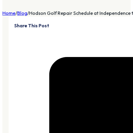
Home
Blog
Hodson Golf Repair Schedule at Independence th
Share This Post