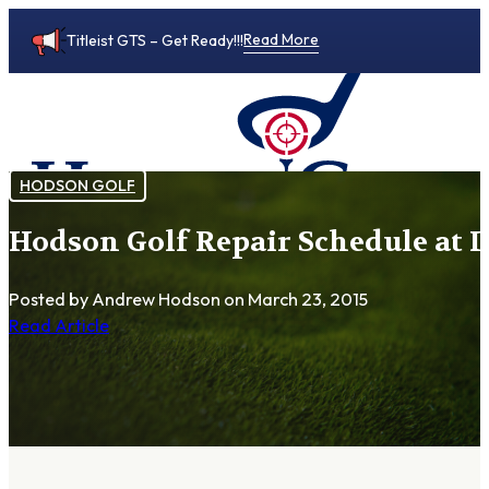
Read More
Titleist GTS – Get Ready!!!
HODSON GOLF
Hodson Golf Repair Schedule at 
0
Posted by Andrew Hodson
on March 23, 2015
Read Article