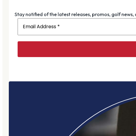
Stay notified of the latest releases, promos, golf news,