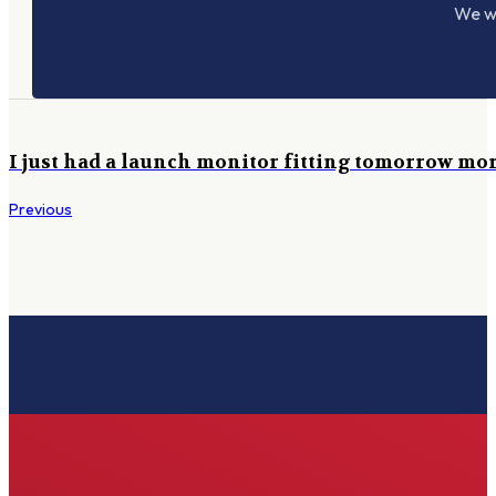
We wo
I just had a launch monitor fitting tomorrow morn
Previous