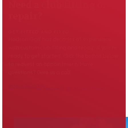
Need a club fitting or
repair?
GET FITTED AND FIXED
Hodson Golf has decades of experience
with custom club fitting and repair. If you're
ready to get started, click the button below
to request an appointment. Have
questions? Give us a call!
804-475-6311
Request an Appointment