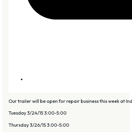
Our trailer will be open for repair business this week at 
Tuesday 3/24/15 3:00-5:00
Thursday 3/26/15 3:00-5:00