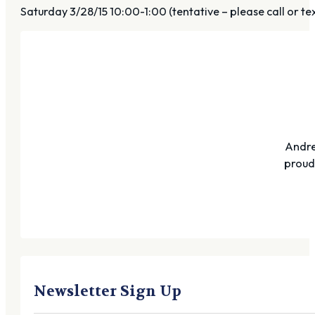
Saturday 3/28/15 10:00-1:00 (tentative – please call or te
Andre
proudl
Newsletter Sign Up