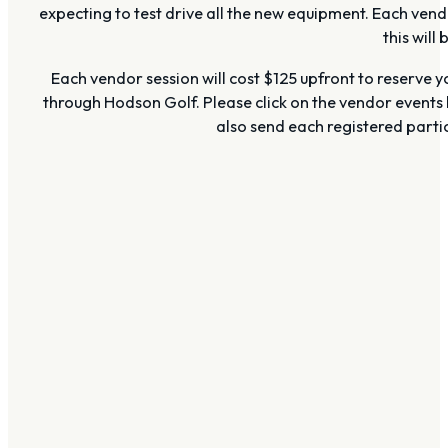
expecting to test drive all the new equipment. Each vend
this will
Each vendor session will cost $125 upfront to reserve y
through Hodson Golf. Please click on the vendor events 
also send each registered partic