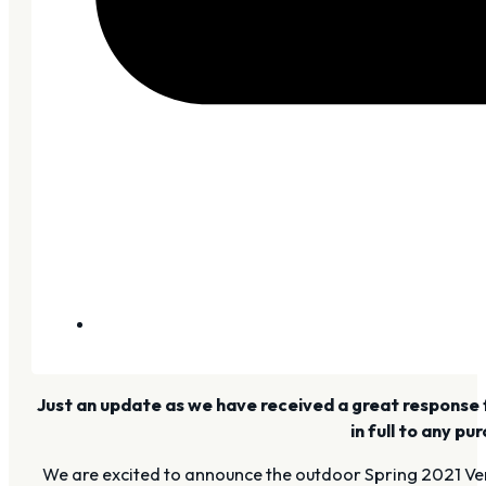
Just an update as we have received a great response for
in full to any p
We are excited to announce the outdoor Spring 2021 Ven