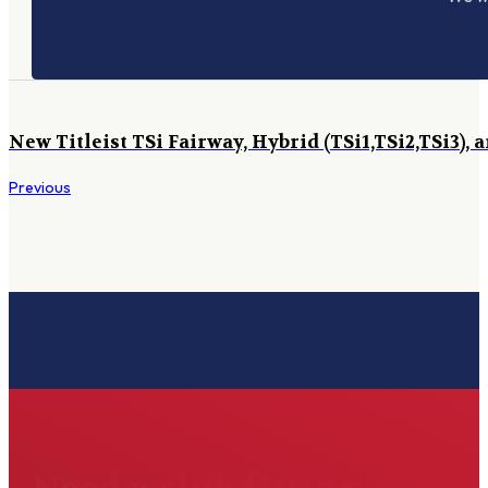
New Titleist TSi Fairway, Hybrid (TSi1,TSi2,TSi3), 
Previous