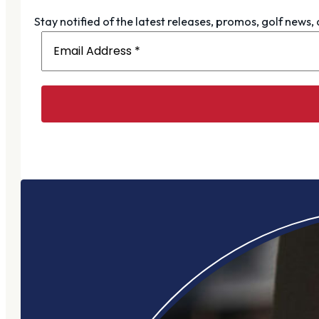
Stay notified of the latest releases, promos, golf news,