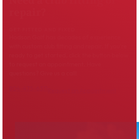
Need a club fitting or
repair?
GET FITTED AND FIXED
Hodson Golf has decades of experience
with custom club fitting and repair. If you're
ready to get started, click the button below
to request an appointment. Have
questions? Give us a call!
804-475-6311
Request an Appointment