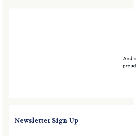
Andre
proudl
Newsletter Sign Up