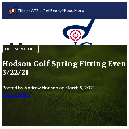
Read More
Titleist GTS – Get Ready!!!
HODSON GOLF
Hodson Golf Spring Fitting Event
0
3/22/21
Posted by Andrew Hodson
on March 8, 2021
Read Article