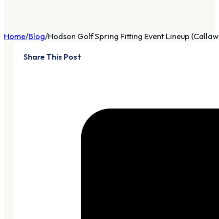
Home
Blog
Hodson Golf Spring Fitting Event Lineup (Callawa
Share This Post