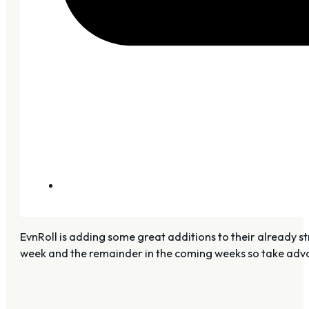
EvnRoll is adding some great additions to their already st
week and the remainder in the coming weeks so take advan