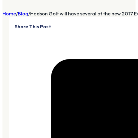
Home
Blog
Hodson Golf will have several of the new 2017 Ev
Share This Post