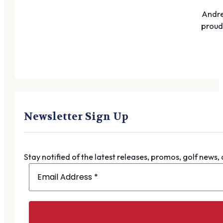
Andre
proudl
Newsletter Sign Up
Stay notified of the latest releases, promos, golf news,