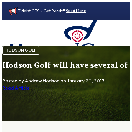
Read More
Titleist GTS – Get Ready!!!
HODSON GOLF
Hodson Golf will have several of 
0
Posted by Andrew Hodson
on January 20, 2017
Read Article