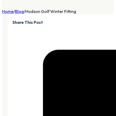
Home
Blog
Hodson Golf Winter Fitting
Share This Post