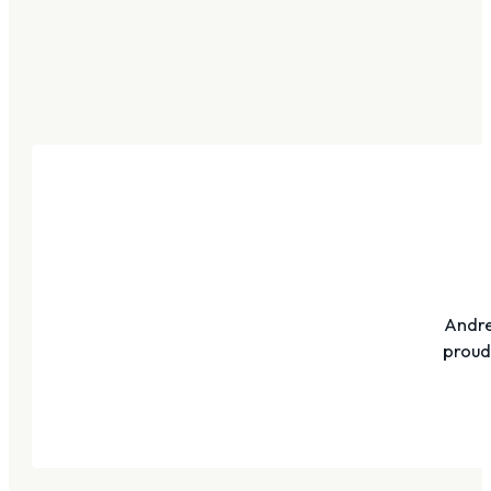
Andre
proudl