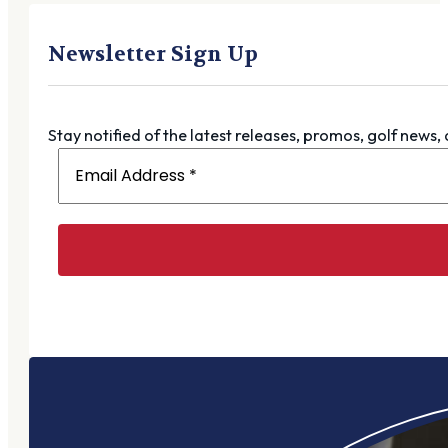
Newsletter Sign Up
Stay notified of the latest releases, promos, golf news,