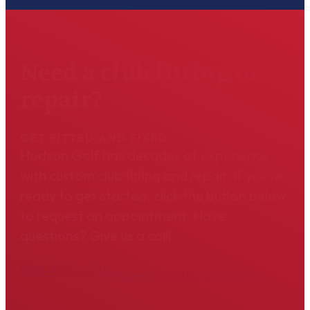
Need a club fitting or
repair?
GET FITTED AND FIXED
Hodson Golf has decades of experience
with custom club fitting and repair. If you're
ready to get started, click the button below
to request an appointment. Have
questions? Give us a call!
804-475-6311
Request an Appointment