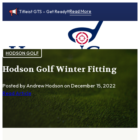
Read More
Titleist GTS – Get Ready!!!
HODSON GOLF
Hodson Golf Winter Fitting
0
Posted by Andrew Hodson
on December 15, 2022
Read Article