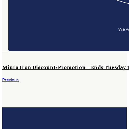
We wo
Miura Iron Discount/Promotion – Ends Tuesday 1
Previous