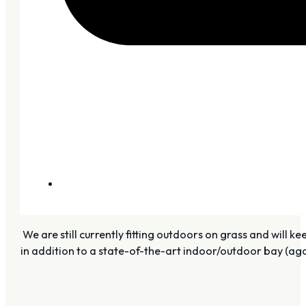
We are still currently fitting outdoors on grass and will 
in addition to a state-of-the-art indoor/outdoor bay (aga