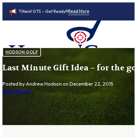
Read More
Titleist GTS – Get Ready!!!
HODSON GOLF
Last Minute Gift Idea – for the g
0
Posted by Andrew Hodson
on December 22, 2015
Read Article