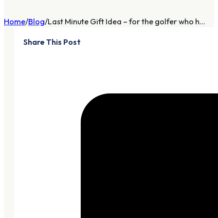
Home
Blog
Last Minute Gift Idea – for the golfer who h...
Share This Post