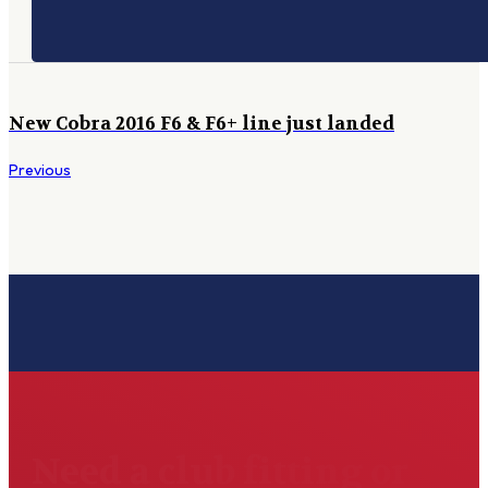
New Cobra 2016 F6 & F6+ line just landed
Previous
Need a club fitting or