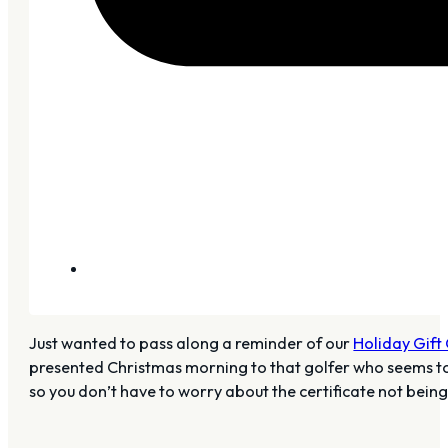
Just wanted to pass along a reminder of our
Holiday Gift 
presented Christmas morning to that golfer who seems to ha
so you don’t have to worry about the certificate not bei