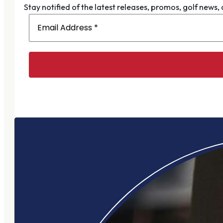
Stay notified of the latest releases, promos, golf news,