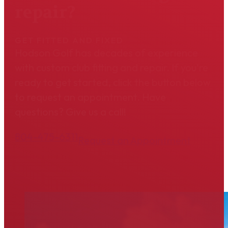
repair?
GET FITTED AND FIXED
Hodson Golf has decades of experience
with custom club fitting and repair. If you're
ready to get started, click the button below
to request an appointment. Have
questions? Give us a call!
804-475-6311
Request an Appointment