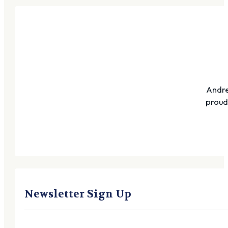
Andre
proudl
Newsletter Sign Up