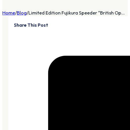
Home
Blog
Limited Edition Fujikura Speeder “British Op...
Share This Post