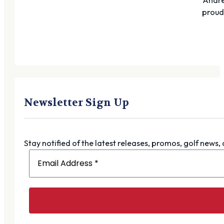
proudl
Newsletter Sign Up
Stay notified of the latest releases, promos, golf news,