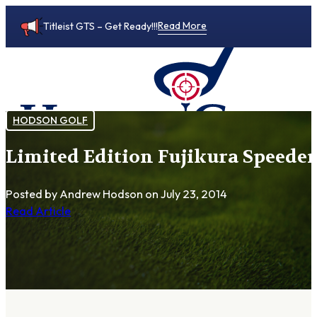
Read More
Titleist GTS – Get Ready!!!
HODSON GOLF
Limited Edition Fujikura Speeder
0
Posted by Andrew Hodson
on July 23, 2014
Read Article