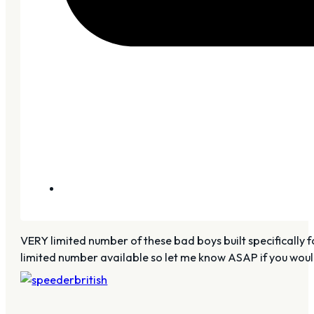
VERY limited number of these bad boys built specifically for 
limited number available so let me know ASAP if you woul