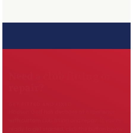
Need a club fitting or
repair?
GET FITTED AND FIXED
Hodson Golf has decades of experience
with custom club fitting and repair. If you're
ready to get started, click the button below