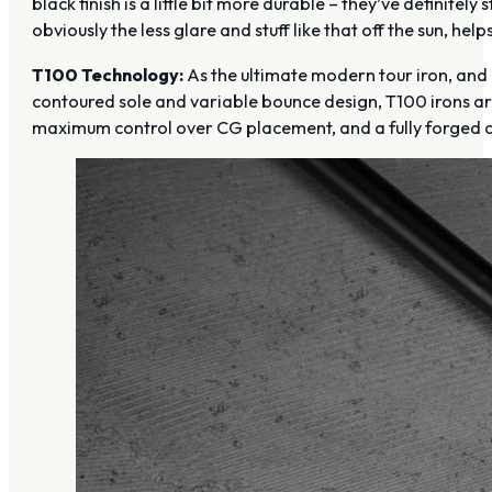
black finish is a little bit more durable – they’ve definitely s
obviously the less glare and stuff like that off the sun, helps
T100 Technology:
As the ultimate modern tour iron, and 
contoured sole and variable bounce design, T100 irons are
maximum control over CG placement, and a fully forged c