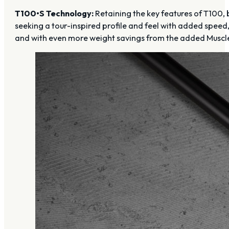
T100•S Technology:
Retaining the key features of T100, b
seeking a tour-inspired profile and feel with added spee
and with even more weight savings from the added Muscl