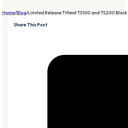
Home
Blog
Limited Release Titleist TS100 and TS200 Black I
Share This Post