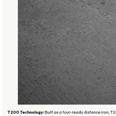
T200 Technology:
Built as a tour-ready distance iron,