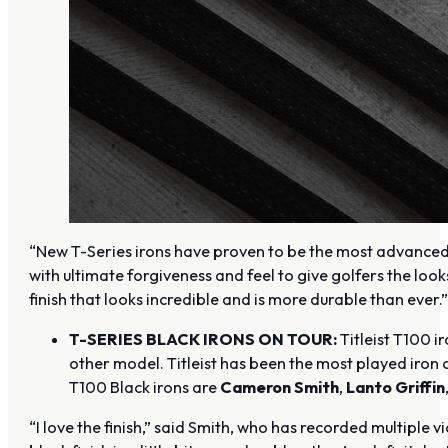
“New T-Series irons have proven to be the most advanced
with ultimate forgiveness and feel to give golfers the loo
finish that looks incredible and is more durable than ever.
T-SERIES BLACK IRONS ON TOUR:
Titleist T100 
other model. Titleist has been the most played iron 
T100 Black irons are
Cameron Smith
,
Lanto Griffin
“I love the finish,” said Smith, who has recorded multipl