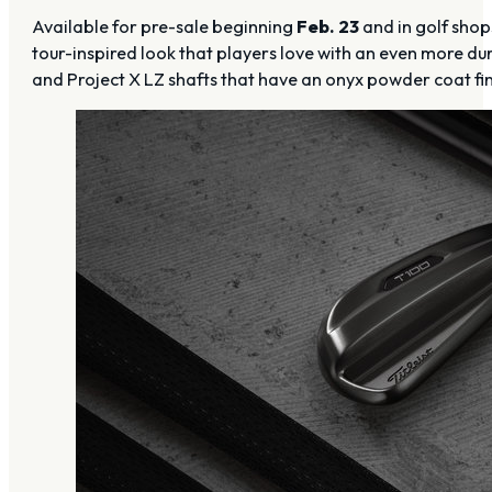
Available for pre-sale beginning
Feb. 23
and in golf sho
tour-inspired look that players love with an even more d
and Project X LZ shafts that have an onyx powder coat fini