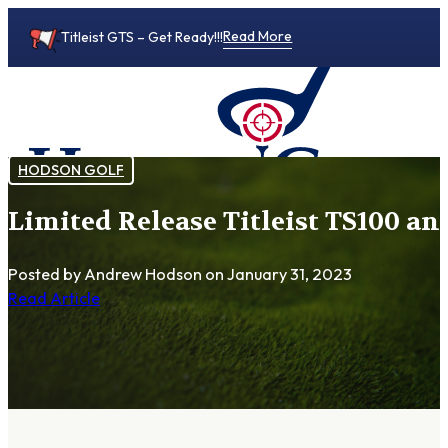
Read More
Titleist GTS – Get Ready!!!
HODSON GOLF
Limited Release Titleist TS100 an
0
Posted by Andrew Hodson
on January 31, 2023
Read Article