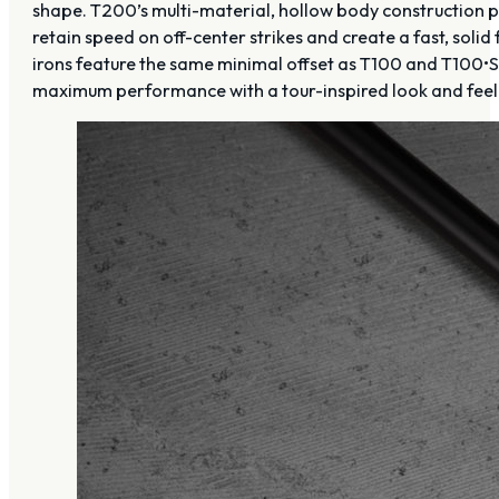
shape. T200’s multi-material, hollow body construction 
retain speed on off-center strikes and create a fast, so
irons feature the same minimal offset as T100 and T100•S 
maximum performance with a tour-inspired look and feel