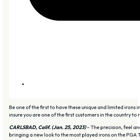
Be one of the first to have these unique and limited irons
insure you are one of the first customers in the country to
CARLSBAD, Calif. (Jan. 25, 2023)
– The precision, feel an
bringing a new look to the most played irons on the PGA