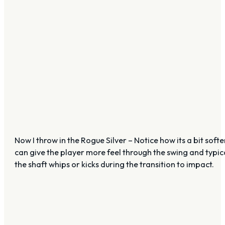
Now I throw in the Rogue Silver – Notice how its a bit softe
can give the player more feel through the swing and typica
the shaft whips or kicks during the transition to impact.