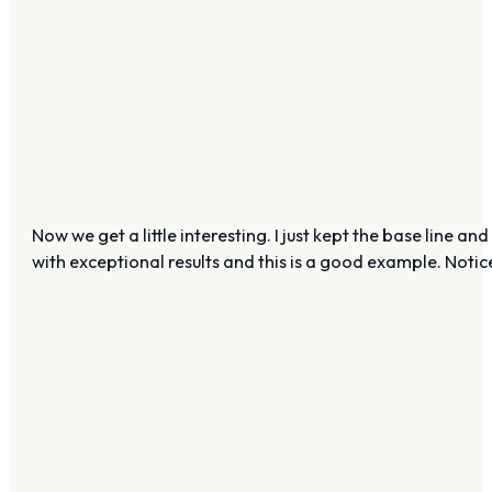
Now we get a little interesting. I just kept the base lin
with exceptional results and this is a good example. Notice h