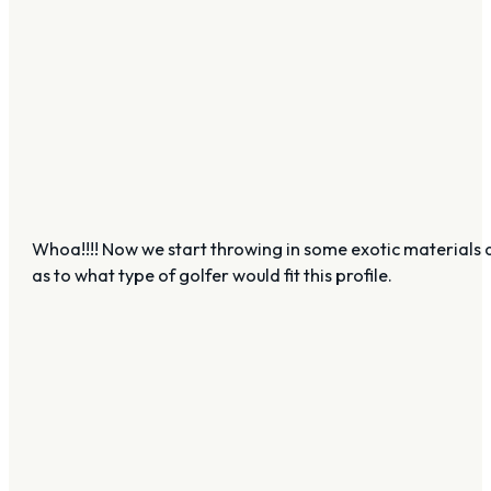
Whoa!!!! Now we start throwing in some exotic materials and 
as to what type of golfer would fit this profile.