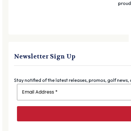
proudl
Newsletter Sign Up
Stay notified of the latest releases, promos, golf news,