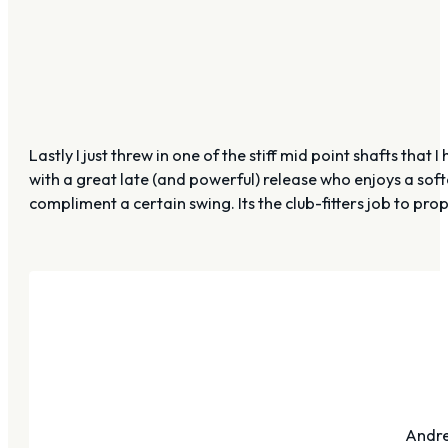
Lastly I just threw in one of the stiff mid point shafts th
with a great late (and powerful) release who enjoys a soft
compliment a certain swing. Its the club-fitters job to pro
Andre