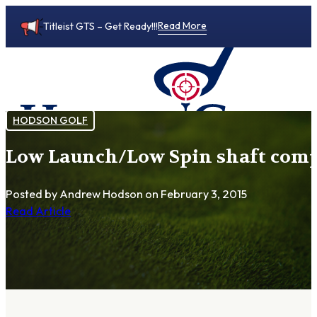
Read More
Titleist GTS – Get Ready!!!
HODSON GOLF
Low Launch/Low Spin shaft compa
0
Posted by Andrew Hodson
on February 3, 2015
Read Article