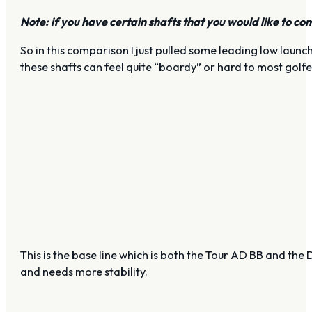
Note: if you have certain shafts that you would like to co
So in this comparison I just pulled some leading low launch
these shafts can feel quite “boardy” or hard to most golfers
This is the base line which is both the Tour AD BB and the 
and needs more stability.