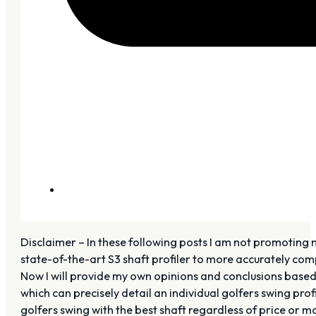
Disclaimer – In these following posts I am not promoting 
state-of-the-art S3 shaft profiler to more accurately com
Now I will provide my own opinions and conclusions based 
which can precisely detail an individual golfers swing prof
golfers swing with the best shaft regardless of price or m