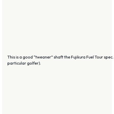
This is a good “tweaner” shaft the Fujikura Fuel Tour spec. No
particular golfer).