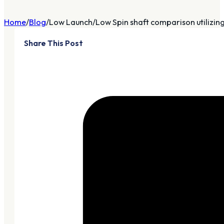
Home
Blog
Low Launch/Low Spin shaft comparison utilizin
Share This Post