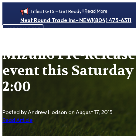
Read More
Titleist GTS – Get Ready!!!
Next Round Trade Ins- NEW!
(804) 475-6311
HODSON GOLF
Mizuno Pre-Release 
event this Saturday 
2:00
Posted by Andrew Hodson
on August 17, 2015
Read Article