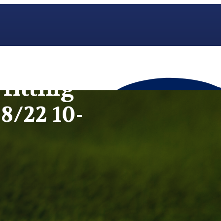
fitting
8/22 10-