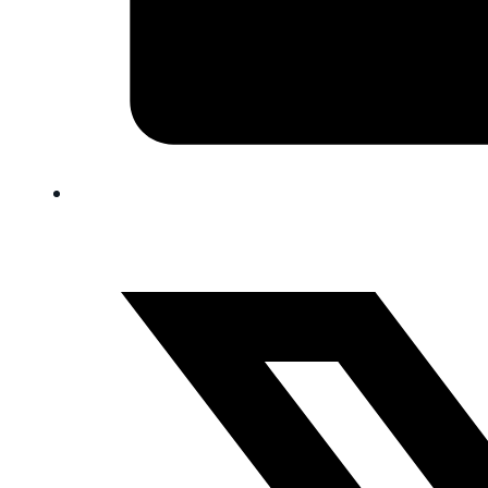
FAQ
Blog
Trade-In
0
Contact Us
Request Appointment