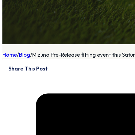
A
About
Home
Blog
Mizuno Pre-Release fitting event this Satur
Who We Are
Share This Post
Our Philosophy
Private Indoor / Outdoor
Facility
Tour Trailer / Fitting
Cart
Certifications, Awards,
and Press
Announcements