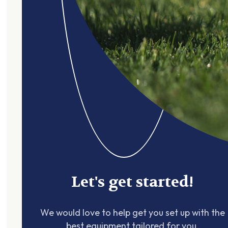
Let's get started!
We would love to help get you set up with the
best equipment tailored for you.