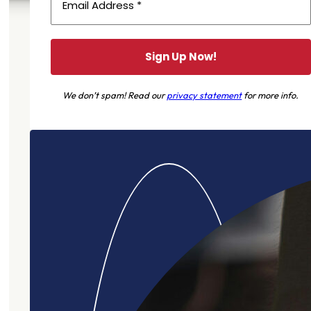
We don’t spam! Read our
privacy statement
for more info.