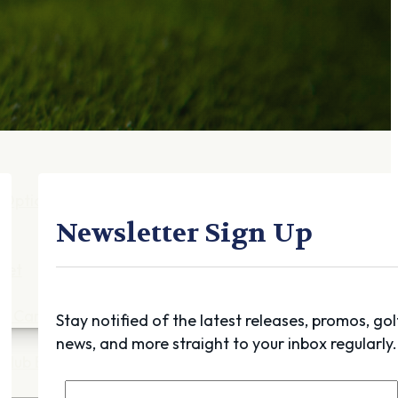
Gift Cards
FAQ
Blog
Trade-
In
Purchase a Gift
Card
 Options
g
Newsletter Sign Up
get
es
ft Cards
Stay notified of the latest releases, promos, gol
news, and more straight to your inbox regularly.
Club Build