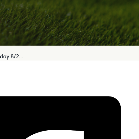
bout
Services
day 8/2...
Who We Are
Golf Club Fittings
Our Philosophy
Fitting Package
Private Indoor / Outdoor
Adaptive Fittin
Facility
How It Works
Tour Trailer / Fitting Cart
Pricing and Bud
Certifications, Awards,
Policies and Fe
and Press
Hodson Golf Gi
Announcements
Repairs
Competitive Custom 
Quotes