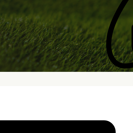
bout
Services
Who We Are
Golf Club Fittings
Our Philosophy
Fitting Package
Private Indoor / Outdoor
Adaptive Fittin
Facility
How It Works
Tour Trailer / Fitting Cart
Pricing and Bud
Certifications, Awards,
Policies and Fe
and Press
Hodson Golf Gi
Announcements
Repairs
Competitive Custom 
Quotes