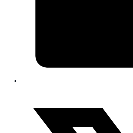
FAQ
Blog
Trade-In
0
Contact Us
Request Appointment