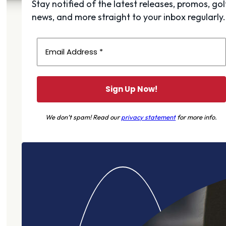
Stay notified of the latest releases, promos, gol
news, and more straight to your inbox regularly.
We don’t spam! Read our
privacy statement
for more info.