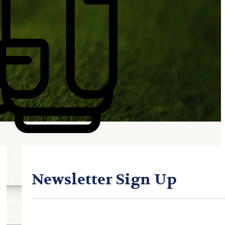
Gift Cards
FAQ
Blog
Trade-
In
Purchase a Gift
Card
 Options
g
get
es
Newsletter Sign Up
ft Cards
Club Build