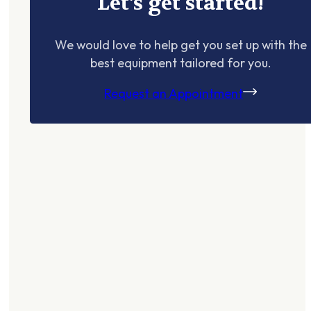
Let's get started!
We would love to help get you set up with the
best equipment tailored for you.
Request an Appointment