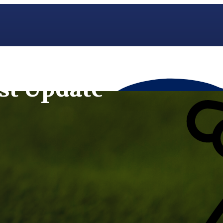
st Update