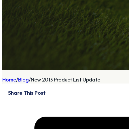
A
About
Who We Are
Our Philosophy
Private Indoor / Outdoor
Home
Blog
New 2013 Product List Update
Facility
Tour Trailer / Fitting
Share This Post
Cart
Certifications, Awards,
and Press
Announcements