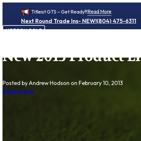
Read More
Titleist GTS – Get Ready!!!
Next Round Trade Ins- NEW!
(804) 475-6311
HODSON GOLF
New 2013 Product Li
Posted by Andrew Hodson
on February 10, 2013
Read Article