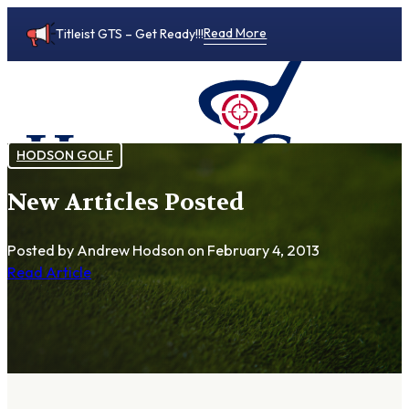
Read More
Titleist GTS – Get Ready!!!
HODSON GOLF
New Articles Posted
0
Posted by Andrew Hodson
on February 4, 2013
Read Article