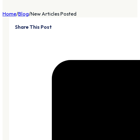
Home
Blog
New Articles Posted
Share This Post