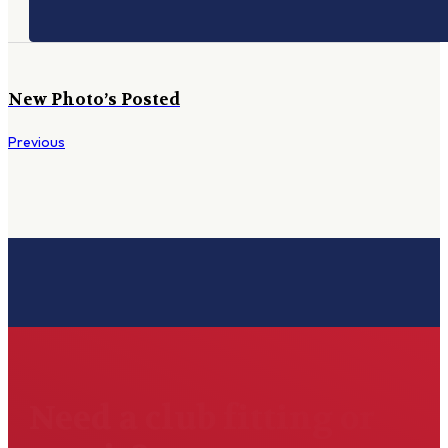
New Photo’s Posted
Previous
Need a club fitting or