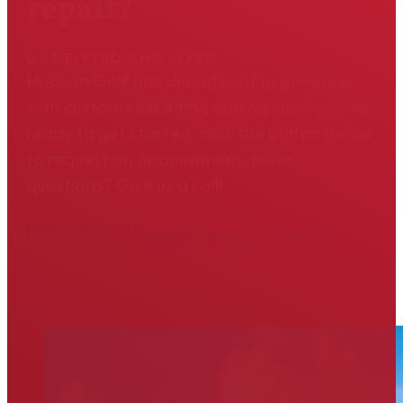
repair?
GET FITTED AND FIXED
Hodson Golf has decades of experience
with custom club fitting and repair. If you're
ready to get started, click the button below
to request an appointment. Have
questions? Give us a call!
804-475-6311
Request an Appointment