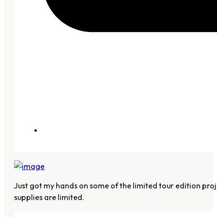
Just got my hands on some of the limited tour edition proj
supplies are limited.