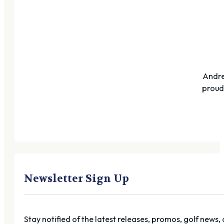
Andre
proudl
Newsletter Sign Up
Stay notified of the latest releases, promos, golf news,