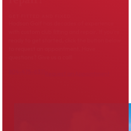
GET FITTED AND FIXED
Hodson Golf has decades of experience
with custom club fitting and repair. If you're
ready to get started, click the button below
to request an appointment. Have
questions? Give us a call!
804-475-6311
Request an Appointment