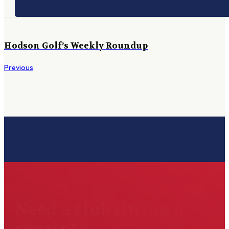
Hodson Golf’s Weekly Roundup
Previous
Need a club fitting or
repair?