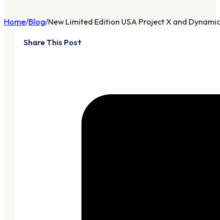
Home
Blog
New Limited Edition USA Project X and Dynamic 
Share This Post