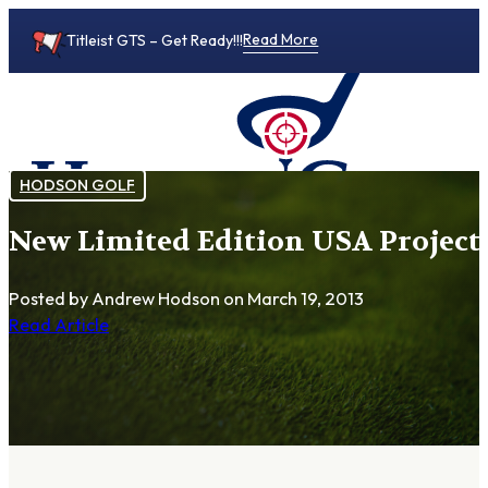
Read More
Titleist GTS – Get Ready!!!
HODSON GOLF
New Limited Edition USA Project
0
Posted by Andrew Hodson
on March 19, 2013
Read Article