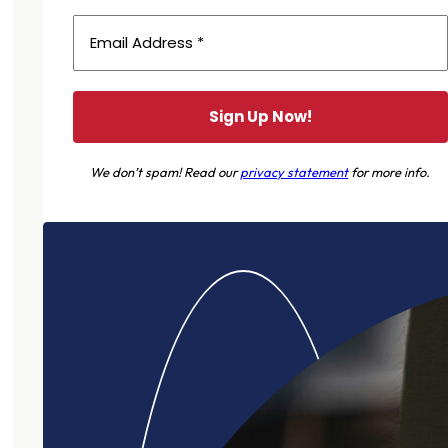
We don’t spam! Read our
privacy statement
for more info.