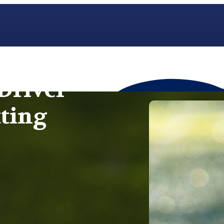
Driver
tting