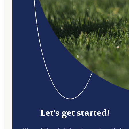
Let's get started!