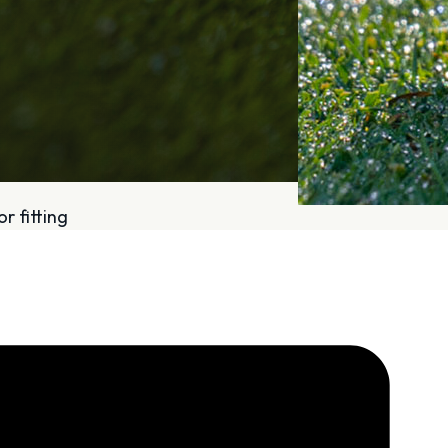
r fitting