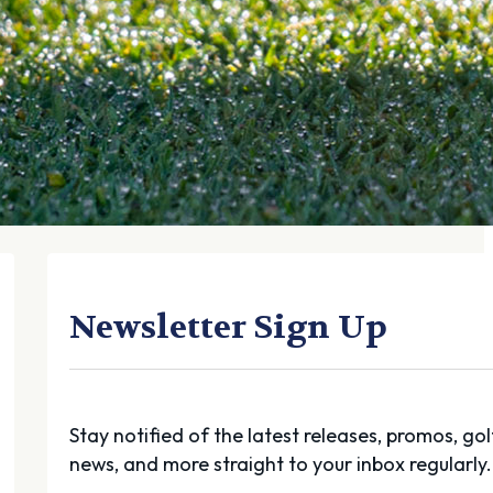
Newsletter Sign Up
Stay notified of the latest releases, promos, gol
news, and more straight to your inbox regularly.