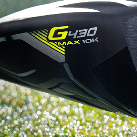
Gift Cards
FAQ
Blog
Trade-
In
Purchase a Gift
Card
 Options
g
get
es
ft Cards
Club Build