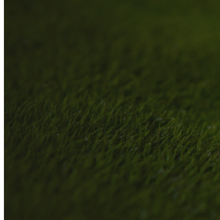
A
About
Who We Are
Our Philosophy
Private Indoor / Outdoor
Facility
Tour Trailer / Fitting
Cart
Certifications, Awards,
and Press
Announcements