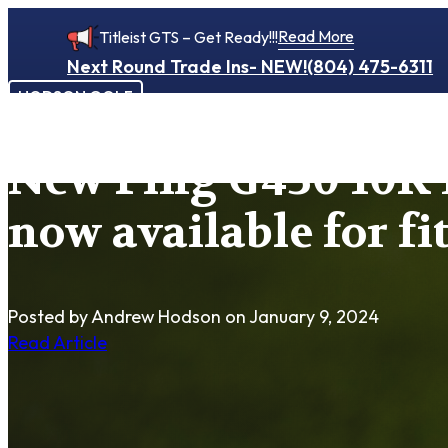
Read More
Titleist GTS – Get Ready!!!
Next Round Trade Ins- NEW!
(804) 475-6311
HODSON GOLF
New Ping G430 10K 
now available for fi
Posted by Andrew Hodson
on January 9, 2024
Read Article