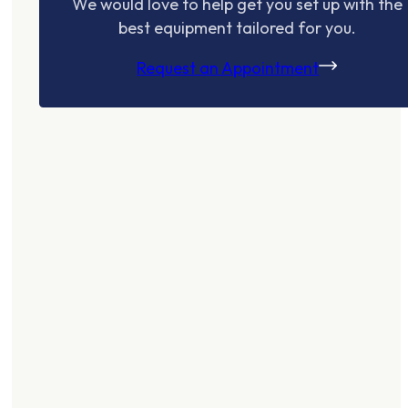
We would love to help get you set up with the
best equipment tailored for you.
Request an Appointment