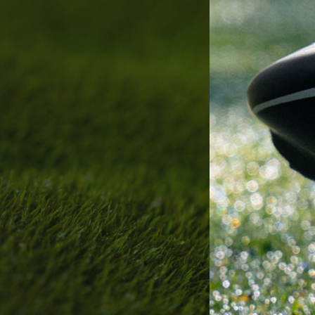
bout
Services
Who We Are
Golf Club Fittings
Our Philosophy
Fitting Package
Private Indoor / Outdoor
Adaptive Fittin
Facility
How It Works
Tour Trailer / Fitting Cart
Pricing and Bud
Certifications, Awards,
Policies and Fe
and Press
Hodson Golf Gi
Announcements
Repairs
Competitive Custom 
Quotes