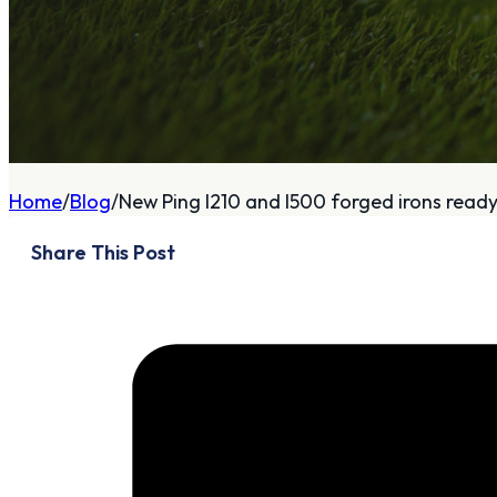
A
About
Home
Blog
New Ping I210 and I500 forged irons ready f
Who We Are
Share This Post
Our Philosophy
Private Indoor / Outdoor
Facility
Tour Trailer / Fitting
Cart
Certifications, Awards,
and Press
Announcements