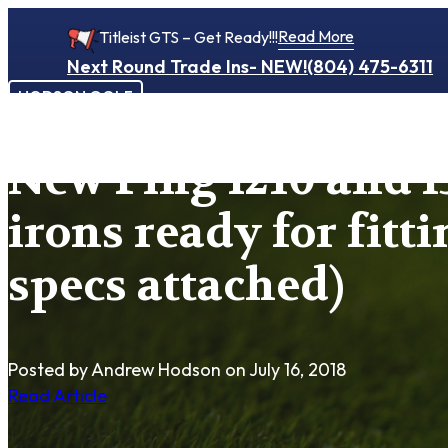
Read More
Titleist GTS – Get Ready!!!
Next Round Trade Ins- NEW!
(804) 475-6311
HODSON GOLF
New Ping I210 and I
irons ready for fitti
specs attached)
Posted by Andrew Hodson
on July 16, 2018
Read Article