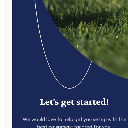
Let's get started!
We would love to help get you set up with the
best equipment tailored for you.