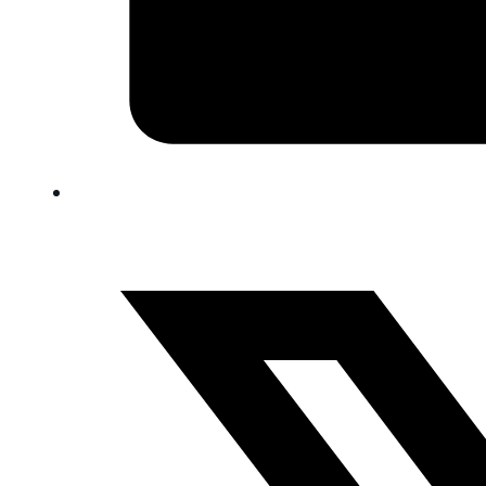
FAQ
Blog
Trade-In
0
Contact Us
Request Appointment