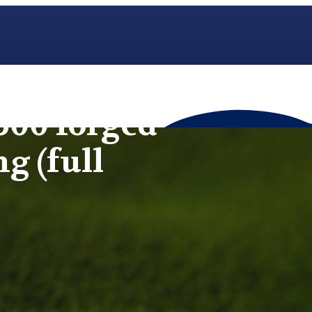
500 forged
ng (full