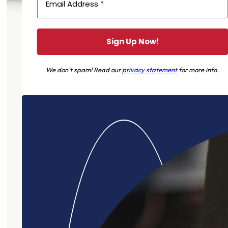
We don’t spam! Read our
privacy statement
for more info.