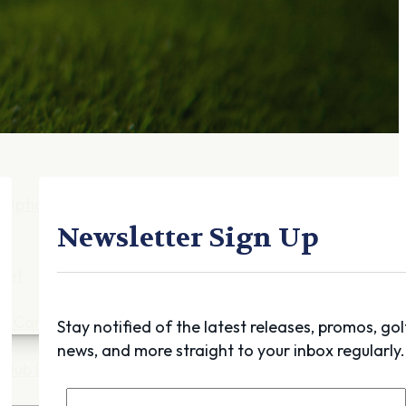
Gift Cards
FAQ
Blog
Trade-
In
Purchase a Gift
Card
 Options
g
Newsletter Sign Up
get
es
ft Cards
Stay notified of the latest releases, promos, gol
news, and more straight to your inbox regularly.
Club Build