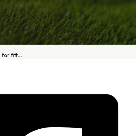
bout
Services
or fitt...
Who We Are
Golf Club Fittings
Our Philosophy
Fitting Package
Private Indoor / Outdoor
Adaptive Fittin
Facility
How It Works
Tour Trailer / Fitting Cart
Pricing and Bud
Certifications, Awards,
Policies and Fe
and Press
Hodson Golf Gi
Announcements
Repairs
Competitive Custom 
Quotes