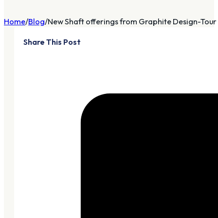
Home
Blog
New Shaft offerings from Graphite Design-Tour
Share This Post