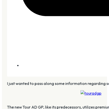
I just wanted to pass along some information regarding so
The new Tour AD GP, like its predecessors, utilizes premi