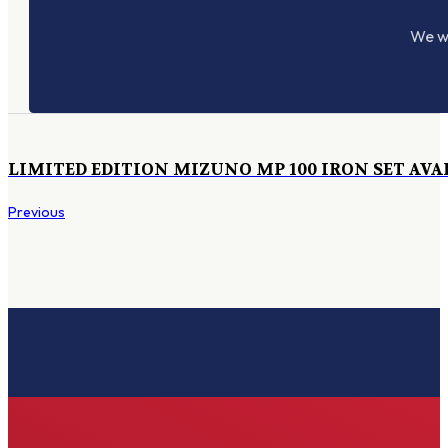
We wo
LIMITED EDITION MIZUNO MP 100 IRON SET AVA
Previous