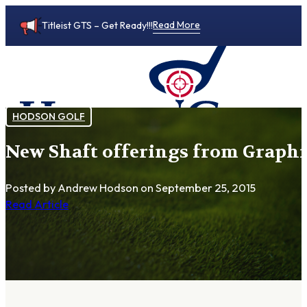
Read More
Titleist GTS – Get Ready!!!
HODSON GOLF
New Shaft offerings from Graphi
0
Posted by Andrew Hodson
on September 25, 2015
Read Article