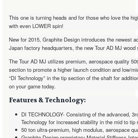
This one is turning heads and for those who love the hig
with even LOWER spin!
New for 2015, Graphite Design introduces the newest ad
Japan factory headquarters, the new Tour AD MJ wood sha
The Tour AD MJ utilizes premium, aerospace quality 50t c
section to promote a higher launch condition and low/m
“DI Technology” in the tip section of the shaft for addit
on your game today.
Features & Technology:
DI TECHNOLOGY- Consisting of the advanced, 3r
Technology for increased stability in the mid to ti
50 ton ultra-premium, high modulus, aerospace qual
Graphite Design proprietary Material Stiffness Int