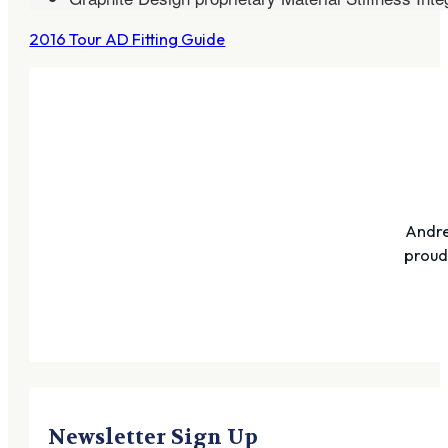
2016 Tour AD Fitting Guide
Andre
proudl
Newsletter Sign Up