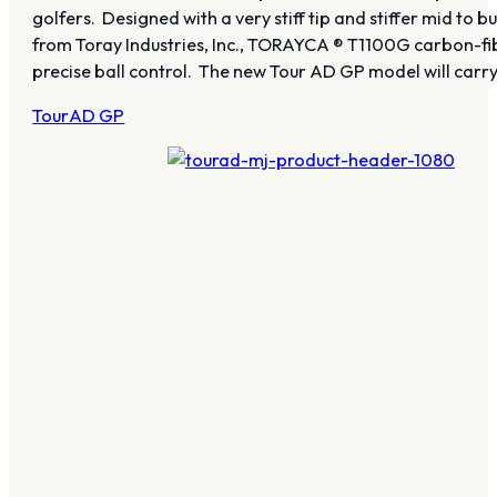
golfers. Designed with a very stiff tip and stiffer mid to
from Toray Industries, Inc., TORAYCA ® T1100G carbon-fibe
precise ball control. The new Tour AD GP model will ca
TourAD GP