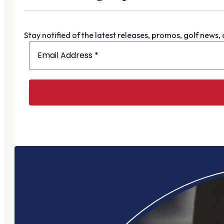
Stay notified of the latest releases, promos, golf news,