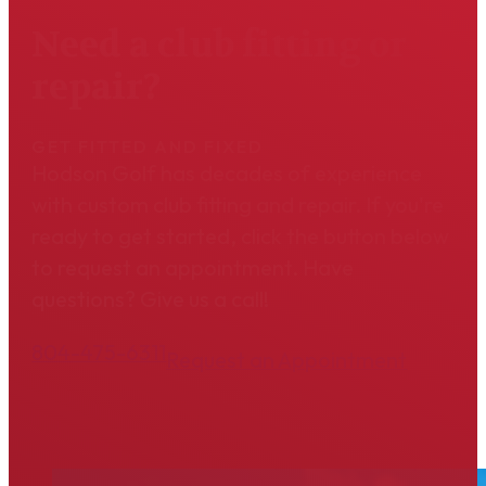
Need a club fitting or
repair?
GET FITTED AND FIXED
Hodson Golf has decades of experience
with custom club fitting and repair. If you're
ready to get started, click the button below
to request an appointment. Have
questions? Give us a call!
804-475-6311
Request an Appointment