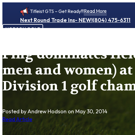
Read More
Titleist GTS – Get Ready!!!
Next Round Trade Ins- NEW!
(804) 475-6311
HODSON GOLF
Ping dominates fiel
men and women) a
Division 1 golf cha
Posted by Andrew Hodson
on May 30, 2014
Read Article