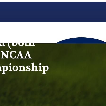
d (both
t NCAA
mpionship