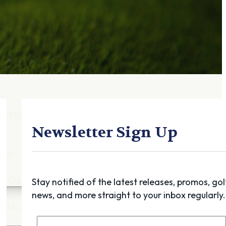
Gift Cards
FAQ
Blog
Trade-
In
Purchase a Gift
Card
 Options
g
Newsletter Sign Up
get
es
ft Cards
Stay notified of the latest releases, promos, gol
news, and more straight to your inbox regularly.
Club Build