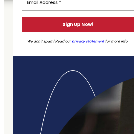
We don’t spam! Read our
privacy statement
for more info.