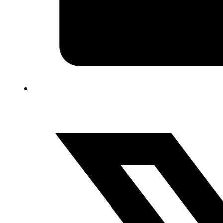
FAQ
Blog
Trade-In
0
Contact Us
Request Appointment