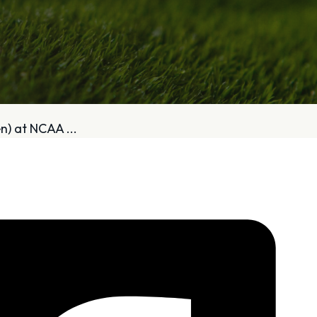
bout
Services
) at NCAA ...
Who We Are
Golf Club Fittings
Our Philosophy
Fitting Package
Private Indoor / Outdoor
Adaptive Fittin
Facility
How It Works
Tour Trailer / Fitting Cart
Pricing and Bud
Certifications, Awards,
Policies and Fe
and Press
Hodson Golf Gi
Announcements
Repairs
Competitive Custom 
Quotes