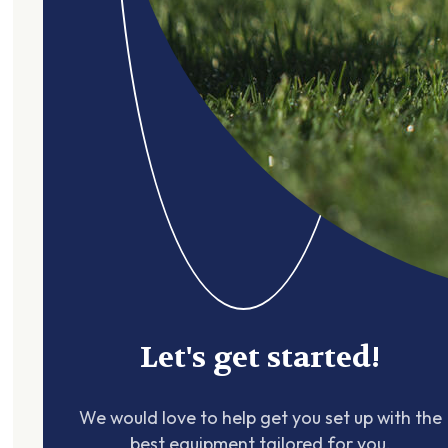
Let's get started!
We would love to help get you set up with the
best equipment tailored for you.