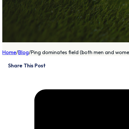
A
About
Home
Blog
Ping dominates field (both men and women
Who We Are
Share This Post
Our Philosophy
Private Indoor / Outdoor
Facility
Tour Trailer / Fitting
Cart
Certifications, Awards,
and Press
Announcements