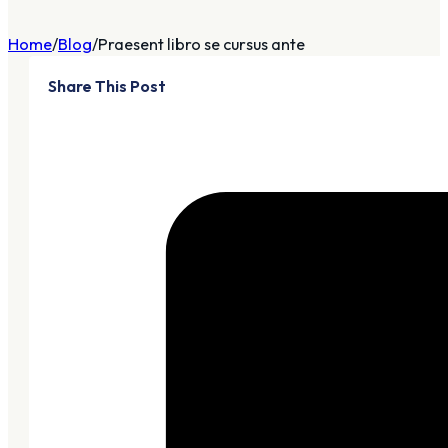
Home
Blog
Praesent libro se cursus ante
Share This Post