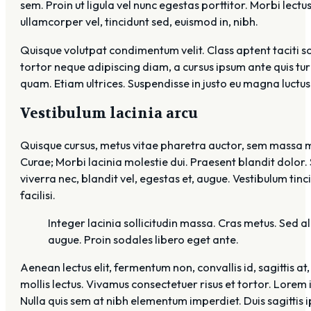
sem. Proin ut ligula vel nunc egestas porttitor. Morbi lectus 
ullamcorper vel, tincidunt sed, euismod in, nibh.
Quisque volutpat condimentum velit. Class aptent taciti s
tortor neque adipiscing diam, a cursus ipsum ante quis turpi
quam. Etiam ultrices. Suspendisse in justo eu magna luctus
Vestibulum lacinia arcu
Quisque cursus, metus vitae pharetra auctor, sem massa ma
Curae; Morbi lacinia molestie dui. Praesent blandit dolor.
viverra nec, blandit vel, egestas et, augue. Vestibulum tinc
facilisi.
Integer lacinia sollicitudin massa. Cras metus. Sed ali
augue. Proin sodales libero eget ante.
Aenean lectus elit, fermentum non, convallis id, sagittis at,
mollis lectus. Vivamus consectetuer risus et tortor. Lorem 
Nulla quis sem at nibh elementum imperdiet. Duis sagittis 