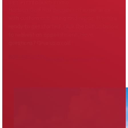
GET FITTED AND FIXED
Hodson Golf has decades of experience
with custom club fitting and repair. If you're
ready to get started, click the button below
to request an appointment. Have
questions? Give us a call!
804-475-6311
Request an Appointment