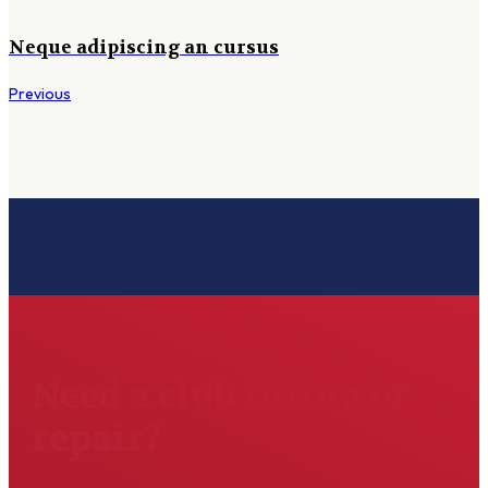
Neque adipiscing an cursus
Previous
Need a club fitting or
repair?