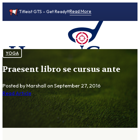
Read More
Titleist GTS – Get Ready!!!
YOGA
Praesent libro se cursus ante
0
Posted by Marshall
on September 27, 2016
Read Article