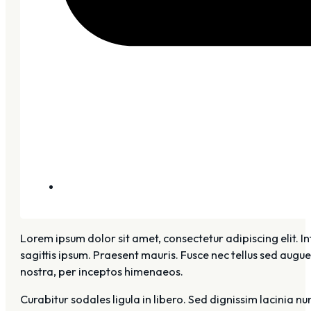
Lorem ipsum dolor sit amet, consectetur adipiscing elit. I
sagittis ipsum. Praesent mauris. Fusce nec tellus sed augu
nostra, per inceptos himenaeos.
Curabitur sodales ligula in libero. Sed dignissim lacinia n