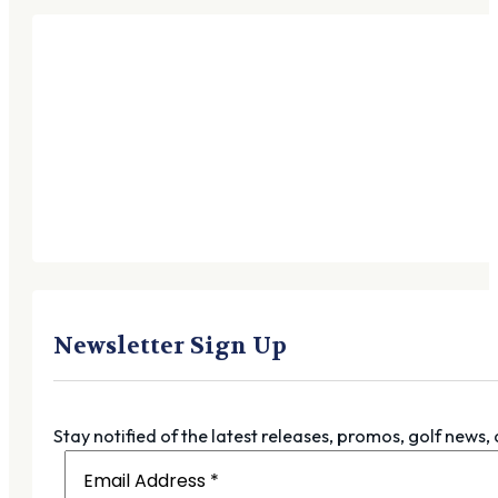
Newsletter Sign Up
Stay notified of the latest releases, promos, golf news,