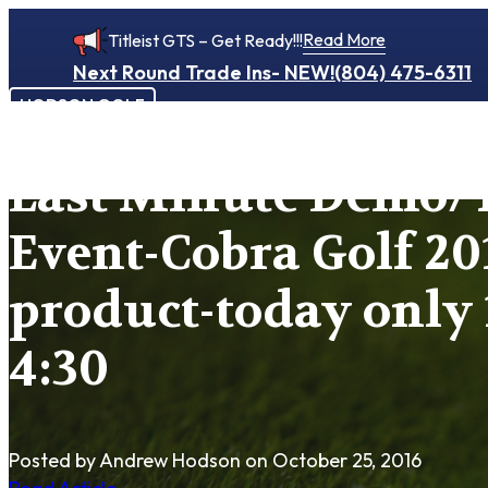
Read More
Titleist GTS – Get Ready!!!
Next Round Trade Ins- NEW!
(804) 475-6311
HODSON GOLF
Last Minute Demo/T
Event-Cobra Golf 20
product-today only 
4:30
Posted by Andrew Hodson
on October 25, 2016