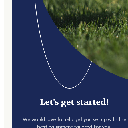
Let's get started!
We would love to help get you set up with the
best equipment tailored for you.