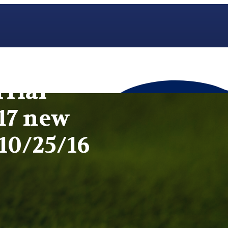
rial
17 new
10/25/16