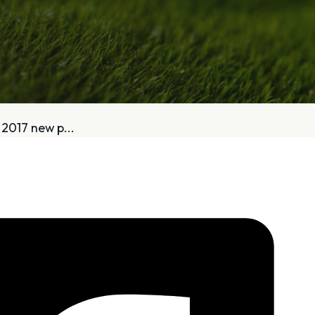
bout
Services
2017 new p...
Who We Are
Golf Club Fittings
Our Philosophy
Fitting Package
Private Indoor / Outdoor
Adaptive Fittin
Facility
How It Works
Tour Trailer / Fitting Cart
Pricing and Bud
Certifications, Awards,
Policies and Fe
and Press
Hodson Golf Gi
Announcements
Repairs
Competitive Custom 
Quotes