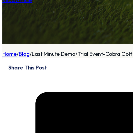
Read Article
A
About
Home
Blog
Last Minute Demo/Trial Event-Cobra Golf 
Who We Are
Share This Post
Our Philosophy
Private Indoor / Outdoor
Facility
Tour Trailer / Fitting
Cart
Certifications, Awards,
and Press
Announcements