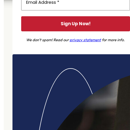
We don’t spam! Read our
privacy statement
for more info.