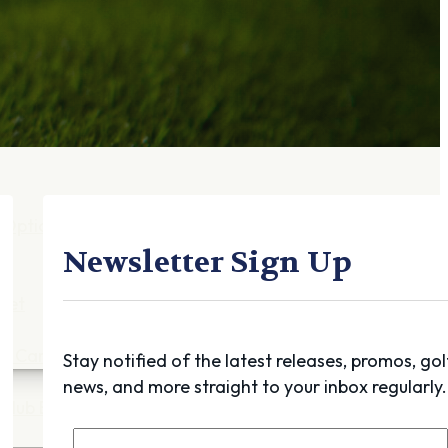
Gift Cards
FAQ
Blog
Trade-
In
Purchase a Gift
Card
 Options
g
Newsletter Sign Up
get
es
ft Cards
Stay notified of the latest releases, promos, gol
news, and more straight to your inbox regularly.
Club Build