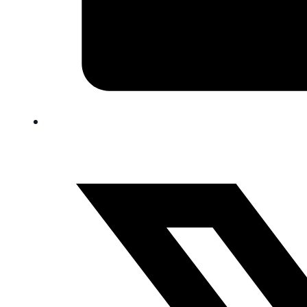
FAQ
Blog
Trade-In
0
Contact Us
Request Appointment