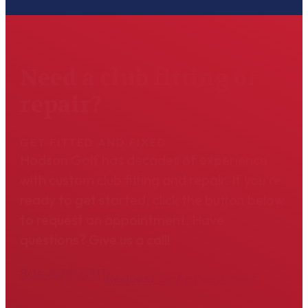
Need a club fitting or
repair?
GET FITTED AND FIXED
Hodson Golf has decades of experience
with custom club fitting and repair. If you're
ready to get started, click the button below
to request an appointment. Have
questions? Give us a call!
804-475-6311
Request an Appointment