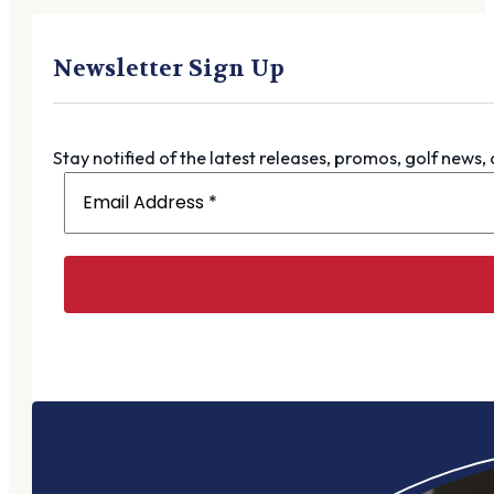
Newsletter Sign Up
Stay notified of the latest releases, promos, golf news,