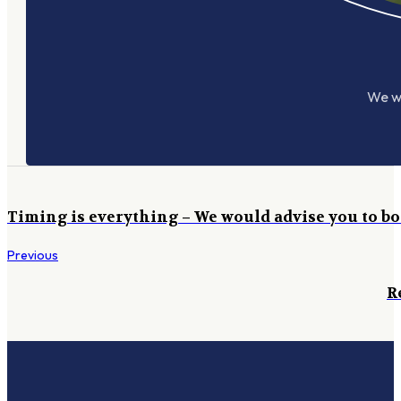
We wo
Timing is everything – We would advise you to bo
Previous
R