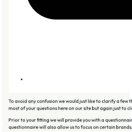
To avoid any confusion we would just like to clarify a few t
most of your questions here on our site but again just to clar
Prior to your fitting we will provide you with a questionn
questionnaire will also allow us to focus on certain brands/