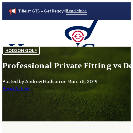
Read More
Titleist GTS – Get Ready!!!
HODSON GOLF
Professional Private Fitting vs D
0
Posted by Andrew Hodson
on March 8, 2019
Read Article