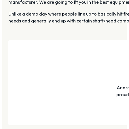
manufacturer. We are going to fit you in the best equipm
Unlike a demo day where people line up to basically hit fre
needs and generally end up with certain shaft/head combin
Andre
proudl