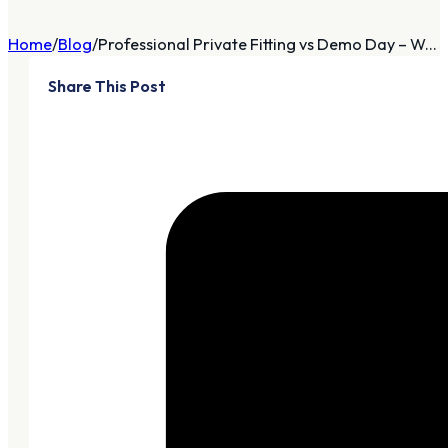
Home
Blog
Professional Private Fitting vs Demo Day – W...
Share This Post