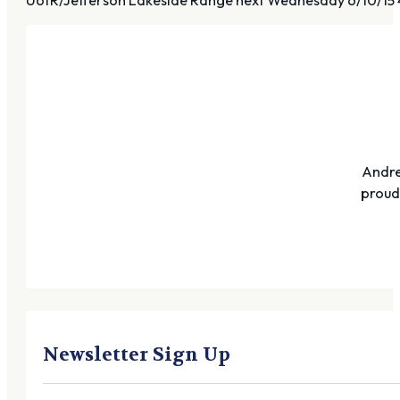
Andre
proudl
Newsletter Sign Up