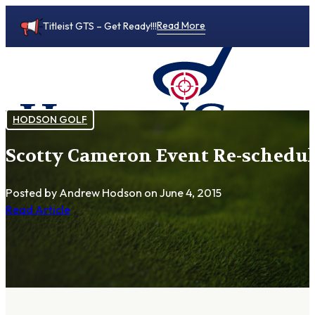
Read More
Titleist GTS – Get Ready!!!
HODSON GOLF
Scotty Cameron Event Re-schedule
0
Posted by Andrew Hodson
on June 4, 2015
Read Article