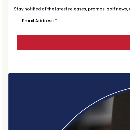
Stay notified of the latest releases, promos, golf news,