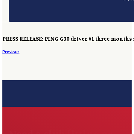
PRESS RELEASE: PING G30 driver #1 three months s
Previous