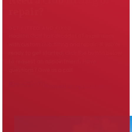
Need a club fitting or
repair?
GET FITTED AND FIXED
Hodson Golf has decades of experience
with custom club fitting and repair. If you're
ready to get started, click the button below
to request an appointment. Have
questions? Give us a call!
804-475-6311
Request an Appointment