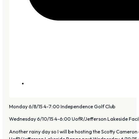
Monday 6/8/15 4-7:00 Independence Golf Club
Wednesday 6/10/15 4-6:00 UofR/Jefferson Lakeside Facil
Another rainy day so I will be hosting the Scotty Cameron
UofR/Jefferson Lakeside Range next Wednesday 6/10/15 4-6