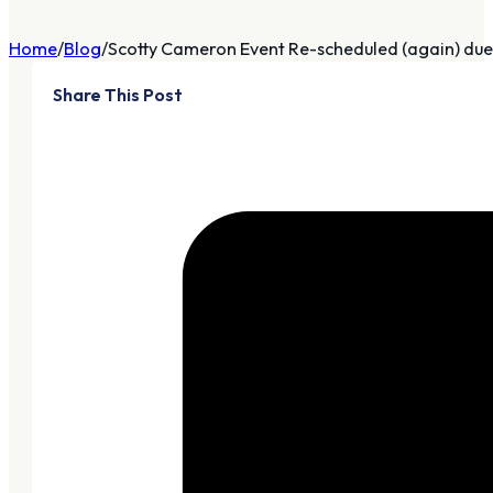
Home
Blog
Scotty Cameron Event Re-scheduled (again) due 
Share This Post