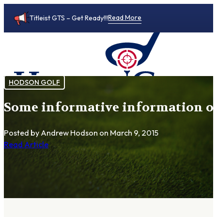
Read More
Titleist GTS – Get Ready!!!
HODSON GOLF
Some informative information o
0
Posted by Andrew Hodson
on March 9, 2015
Read Article