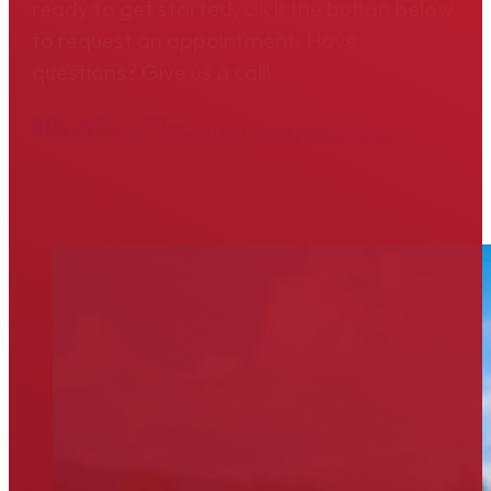
ready to get started, click the button below
to request an appointment. Have
questions? Give us a call!
804-475-6311
Request an Appointment