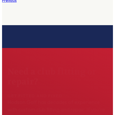
Previous
Need a club fitting or
repair?
GET FITTED AND FIXED
Hodson Golf has decades of experience
with custom club fitting and repair. If you're