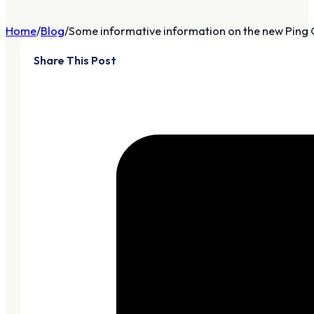
Home
Blog
Some informative information on the new Ping G
Share This Post