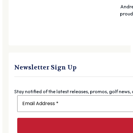
Andre
proudl
Newsletter Sign Up
Stay notified of the latest releases, promos, golf news,