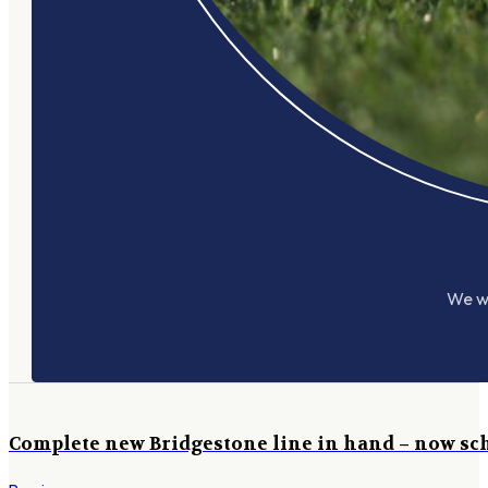
We wo
Complete new Bridgestone line in hand – now sch