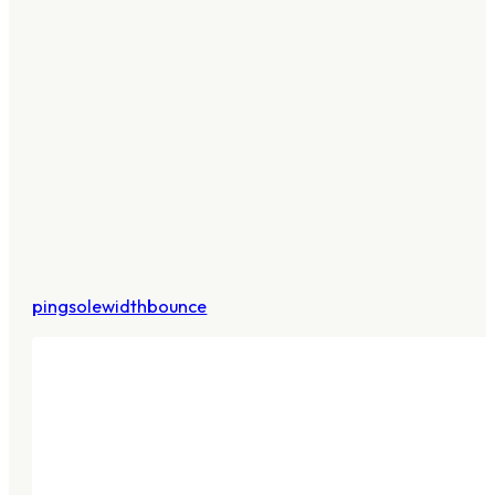
pingsolewidthbounce