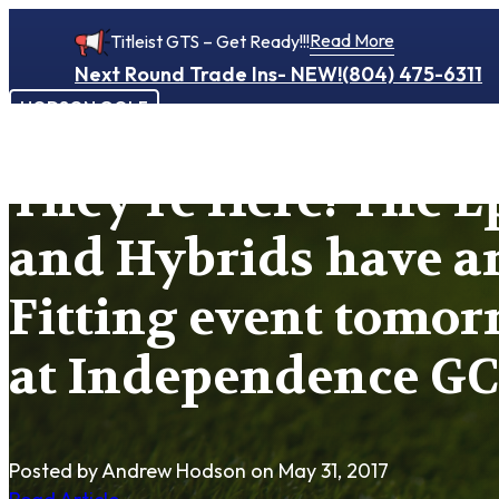
Read More
Titleist GTS – Get Ready!!!
Next Round Trade Ins- NEW!
(804) 475-6311
HODSON GOLF
They’re Here! The E
and Hybrids have ar
Fitting event tomor
at Independence GC
Posted by Andrew Hodson
on May 31, 2017