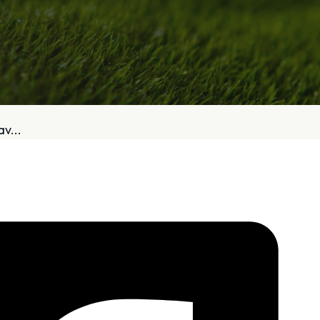
bout
Services
v...
Who We Are
Golf Club Fittings
Our Philosophy
Fitting Package
Private Indoor / Outdoor
Adaptive Fittin
Facility
How It Works
Tour Trailer / Fitting Cart
Pricing and Bud
Certifications, Awards,
Policies and Fe
and Press
Hodson Golf Gi
Announcements
Repairs
Competitive Custom 
Quotes