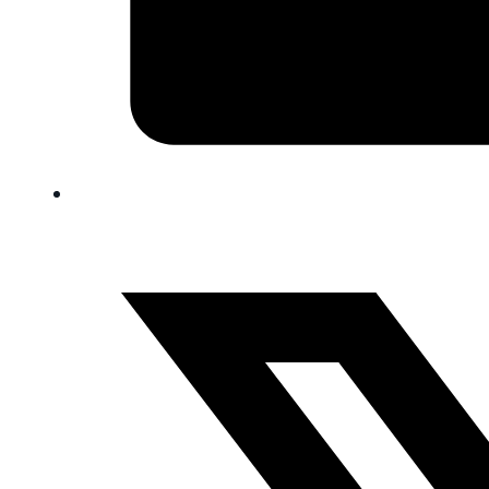
FAQ
Blog
Trade-In
0
Contact Us
Request Appointment