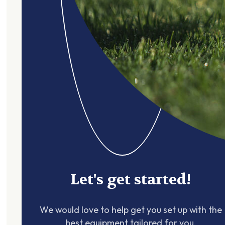
Let's get started!
We would love to help get you set up with the
best equipment tailored for you.