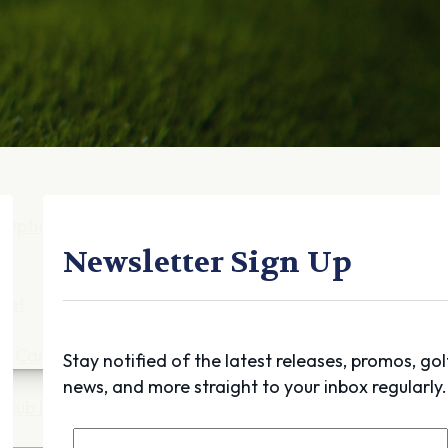
Gift Cards
FAQ
Blog
Trade-
In
Purchase a Gift
Card
 Options
g
Newsletter Sign Up
get
es
ft Cards
Stay notified of the latest releases, promos, gol
news, and more straight to your inbox regularly.
Club Build