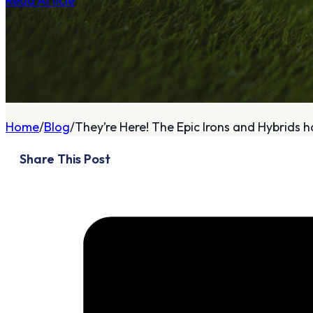
Read Article
A
About
Home
Blog
They’re Here! The Epic Irons and Hybrids ha
Who We Are
Share This Post
Our Philosophy
Private Indoor / Outdoor
Facility
Tour Trailer / Fitting
Cart
Certifications, Awards,
and Press
Announcements