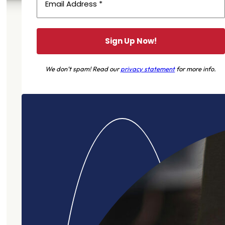
We don’t spam! Read our
privacy statement
for more info.