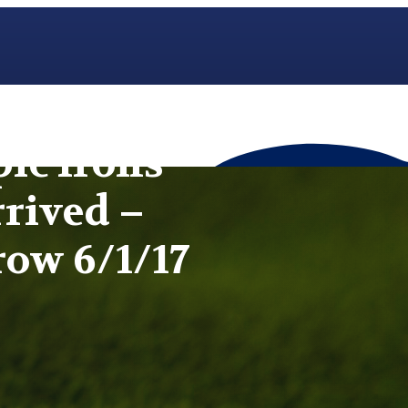
pic Irons
rived –
row 6/1/17