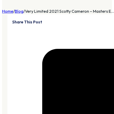
Home
Blog
Very Limited 2021 Scotty Cameron – Masters E...
Share This Post