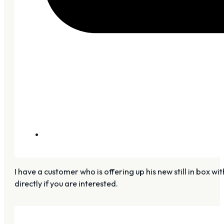
I have a customer who is offering up his new still in box 
directly if you are interested.