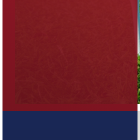
Join our Newsletter