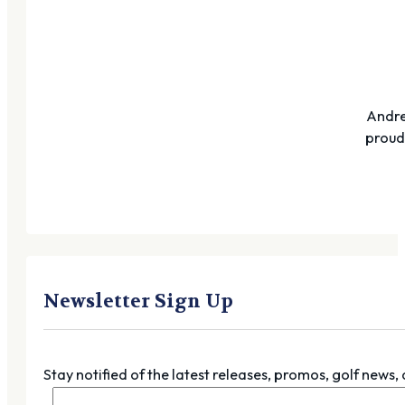
Andre
proudl
Newsletter Sign Up
Stay notified of the latest releases, promos, golf news,