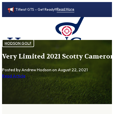
Read More
Titleist GTS – Get Ready!!!
HODSON GOLF
Very Limited 2021 Scotty Cameron
0
Posted by Andrew Hodson
on August 22, 2021
Read Article