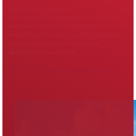
GET FITTED AND FIXED
Hodson Golf has decades of experience
with custom club fitting and repair. If you're
ready to get started, click the button below
to request an appointment. Have
questions? Give us a call!
804-475-6311
Request an Appointment