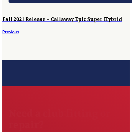
Fall 2021 Release – Callaway Epic Super Hybrid
Previous
Need a club fitting or
repair?