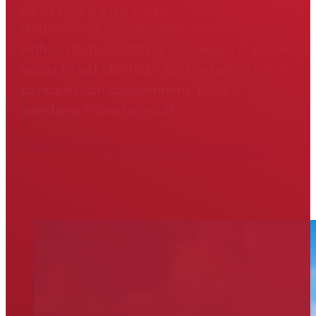
GET FITTED AND FIXED
Hodson Golf has decades of experience
with custom club fitting and repair. If you're
ready to get started, click the button below
to request an appointment. Have
questions? Give us a call!
804-475-6311
Request an Appointment