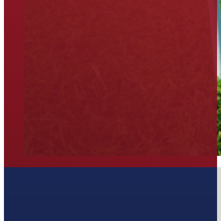
Join our Newsletter