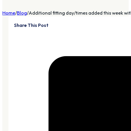
Home
Blog
Additional fitting day/times added this week with
Share This Post