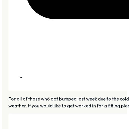
For all of those who got bumped last week due to the co
weather. If you would like to get worked in for a fitting pl