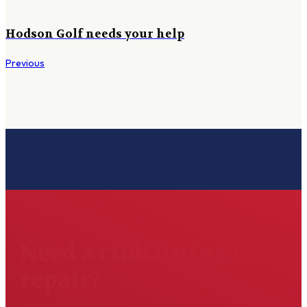
Hodson Golf needs your help
Previous
Need a club fitting or
repair?