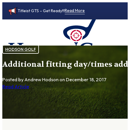
Read More
Titleist GTS – Get Ready!!!
HODSON GOLF
Additional fitting day/times add
0
Posted by Andrew Hodson
on December 18, 2017
Read Article