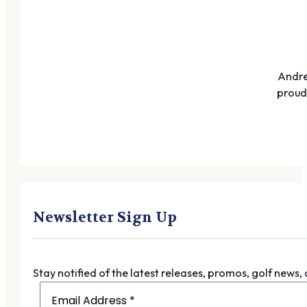
Andre
proudl
Newsletter Sign Up
Stay notified of the latest releases, promos, golf news,