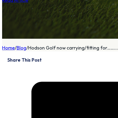
Read Article
A
About
Home
Blog
Hodson Golf now carrying/fitting for……...
Who We Are
Share This Post
Our Philosophy
Private Indoor / Outdoor
Facility
Tour Trailer / Fitting
Cart
Certifications, Awards,
and Press
Announcements