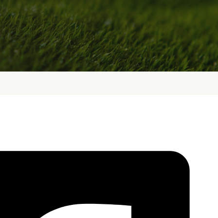
bout
Services
Who We Are
Golf Club Fittings
Our Philosophy
Fitting Package
Private Indoor / Outdoor
Adaptive Fittin
Facility
How It Works
Tour Trailer / Fitting Cart
Pricing and Bud
Certifications, Awards,
Policies and Fe
and Press
Hodson Golf Gi
Announcements
Repairs
Competitive Custom 
Quotes