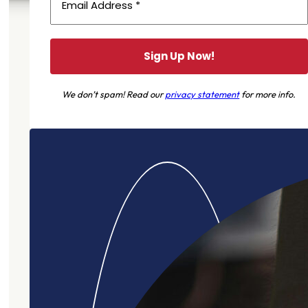
We don’t spam! Read our
privacy statement
for more info.