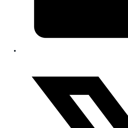
FAQ
Blog
Trade-In
0
Contact Us
Request Appointment