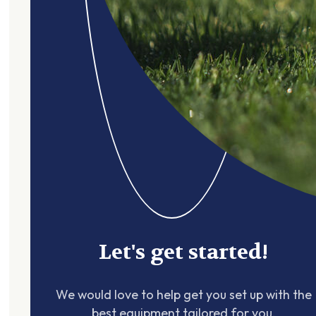
Let's get started!
We would love to help get you set up with the
best equipment tailored for you.