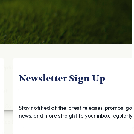
Gift Cards
FAQ
Blog
Trade-
In
Purchase a Gift
Card
 Options
g
Newsletter Sign Up
get
es
ft Cards
Stay notified of the latest releases, promos, gol
news, and more straight to your inbox regularly.
Club Build