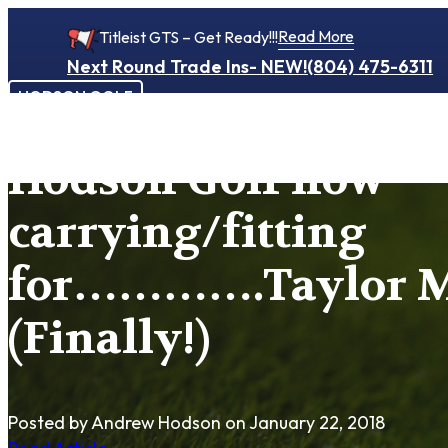
Read More
Titleist GTS – Get Ready!!!
Next Round Trade Ins- NEW!
(804) 475-6311
HODSON GOLF
Hodson Golf now
carrying/fitting
for………….Taylor 
(Finally!)
Posted by Andrew Hodson
on January 22, 2018