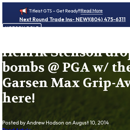
Read More
Titleist GTS – Get Ready!!!
Next Round Trade Ins- NEW!
(804) 475-6311
HODSON GOLF
Henrik Stenson dr
bombs @ PGA w/ th
Garsen Max Grip-Av
here!
Posted by Andrew Hodson
on August 10, 2014