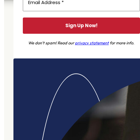
We don’t spam! Read our
privacy statement
for more info.