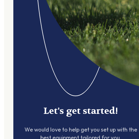
Let's get started!
We would love to help get you set up with the
best equipment tailored for you.