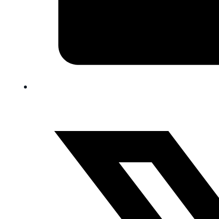
FAQ
Blog
Trade-In
0
Contact Us
Request Appointment