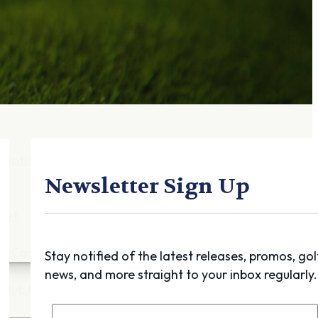
Gift Cards
FAQ
Blog
Trade-
In
Purchase a Gift
Card
 Options
g
Newsletter Sign Up
get
es
ft Cards
Stay notified of the latest releases, promos, gol
news, and more straight to your inbox regularly.
Club Build