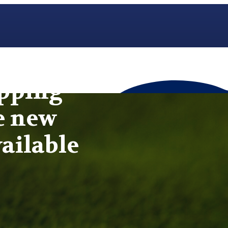
opping
e new
ailable