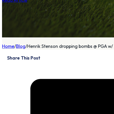
Read Article
A
About
Home
Blog
Henrik Stenson dropping bombs @ PGA w/ 
Who We Are
Share This Post
Our Philosophy
Private Indoor / Outdoor
Facility
Tour Trailer / Fitting
Cart
Certifications, Awards,
and Press
Announcements