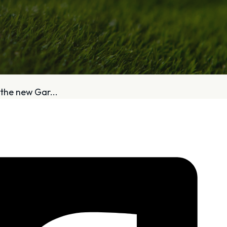
bout
Services
the new Gar...
Who We Are
Golf Club Fittings
Our Philosophy
Fitting Package
Private Indoor / Outdoor
Adaptive Fittin
Facility
How It Works
Tour Trailer / Fitting Cart
Pricing and Bud
Certifications, Awards,
Policies and Fe
and Press
Hodson Golf Gi
Announcements
Repairs
Competitive Custom 
Quotes