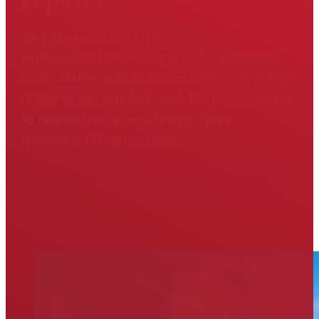
GET FITTED AND FIXED
Hodson Golf has decades of experience
with custom club fitting and repair. If you're
ready to get started, click the button below
to request an appointment. Have
questions? Give us a call!
804-475-6311
Request an Appointment