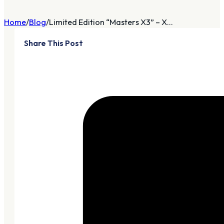
Home
Blog
Limited Edition “Masters X3” – X...
Share This Post