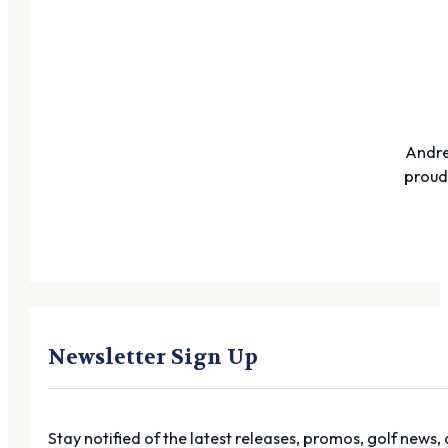
Andre
proudl
Newsletter Sign Up
Stay notified of the latest releases, promos, golf news,