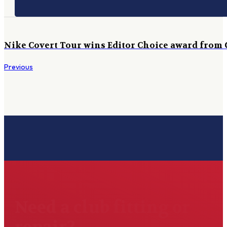
Nike Covert Tour wins Editor Choice award from
Previous
Need a club fitting or
repair?