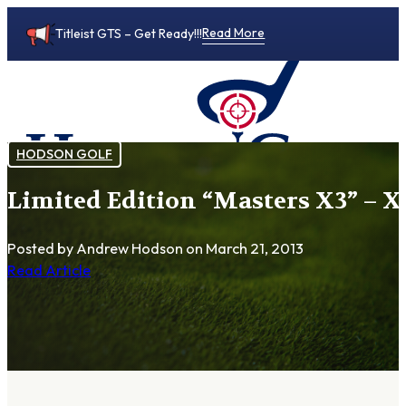
Read More
Titleist GTS – Get Ready!!!
HODSON GOLF
Limited Edition “Masters X3” – X
0
Posted by Andrew Hodson
on March 21, 2013
Read Article