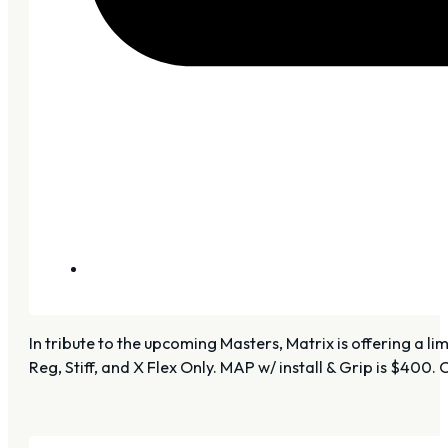
In tribute to the upcoming Masters, Matrix is offering a 
Reg, Stiff, and X Flex Only. MAP w/ install & Grip is $400. 